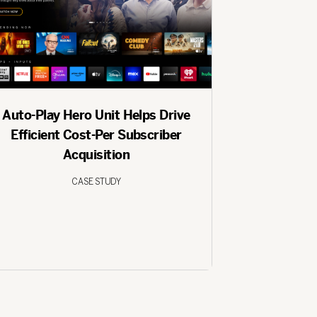
Auto-Play Hero Unit Helps Drive
Efficient Cost-Per Subscriber
Acquisition
CASE STUDY