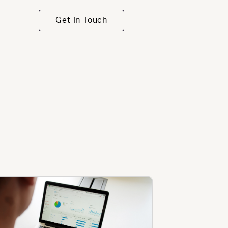
Get in Touch