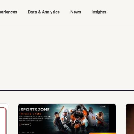
periences
Data & Analytics
News
Insights