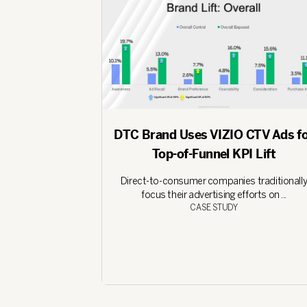
DTC Brand Uses VIZIO CTV Ads f
Top-of-Funnel KPI Lift
Direct-to-consumer companies traditionall
focus their advertising efforts on ...
CASE STUDY