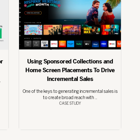
or
Using Sponsored Collections and
Home Screen Placements To Drive
Incremental Sales
y
One of the keys to generating incremental sales is
to create broad reach with ...
CASE STUDY