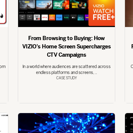
From Browsing to Buying: How
VIZIO's Home Screen Supercharges
CTV Campaigns
rom
In a world where audiences are scattered across
C
endless platforms and screens, ...
CASE STUDY