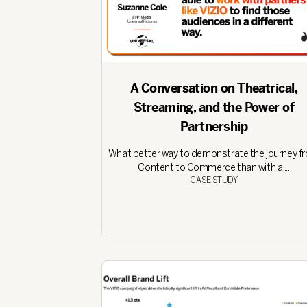
A Conversation on Theatrical,
Streaming, and the Power of
Partnership
What better way to demonstrate the journey f
Content to Commerce than with a ...
CASE STUDY