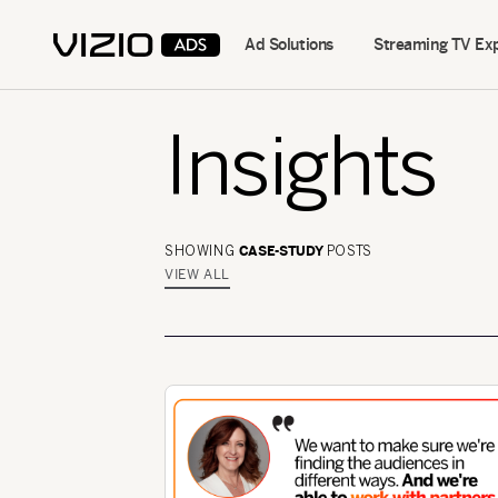
Ad Solutions
Streaming TV Ex
Insights
CASE-STUDY
SHOWING
POSTS
VIEW ALL