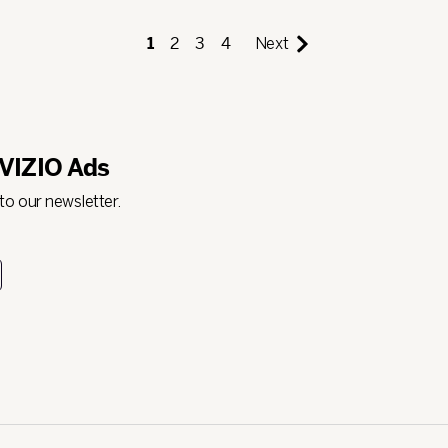
1
2
3
4
Next
 VIZIO Ads
 to our newsletter.