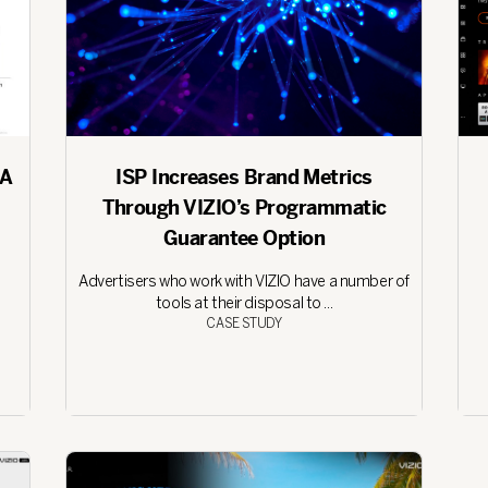
 A
ISP Increases Brand Metrics
Through VIZIO’s Programmatic
Guarantee Option
Advertisers who work with VIZIO have a number of
tools at their disposal to ...
CASE STUDY