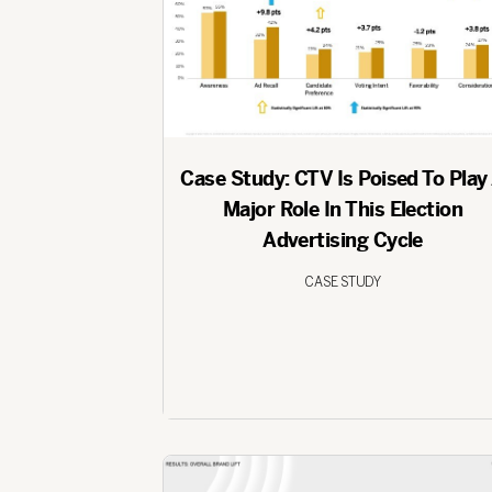
Case Study: CTV Is Poised To Play
Major Role In This Election
Advertising Cycle
CASE STUDY