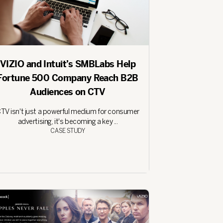
VIZIO and Intuit’s SMBLabs Help
Fortune 500 Company Reach B2B
Audiences on CTV
TV isn't just a powerful medium for consumer
advertising, it's becoming a key ...
CASE STUDY