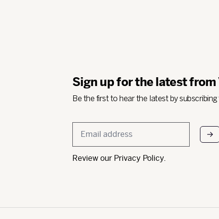
Sign up for the latest from
Be the first to hear the latest by subscribing
Email
*
Review our
Privacy Policy
.