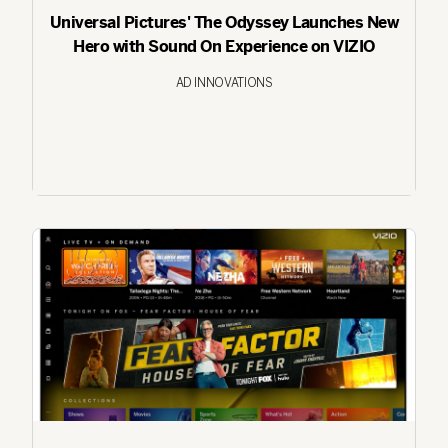
Universal Pictures' The Odyssey Launches New
Hero with Sound On Experience on VIZIO
AD INNOVATIONS