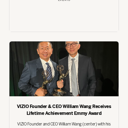
VIZIO Founder & CEO William Wang Receives
Lifetime Achievement Emmy Award
VIZIO Founder and CEO William Wang (center) with his