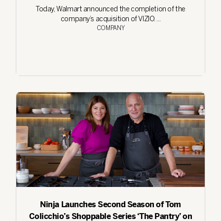
Today, Walmart announced the completion of the
company’s acquisition of VIZIO. ...
COMPANY
Ninja Launches Second Season of Tom
Colicchio’s Shoppable Series ‘The Pantry’ on