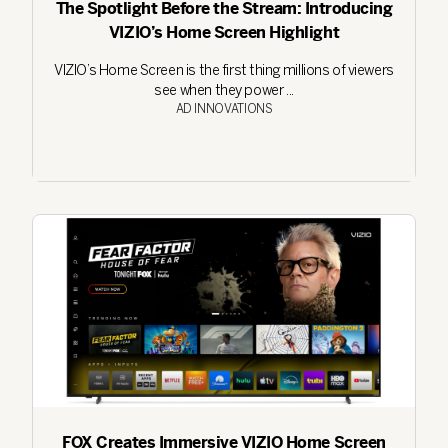
The Spotlight Before the Stream: Introducing
VIZIO’s Home Screen Highlight
VIZIO’s Home Screen is the first thing millions of viewers
see when they power ...
AD INNOVATIONS
FOX Creates Immersive VIZIO Home Screen