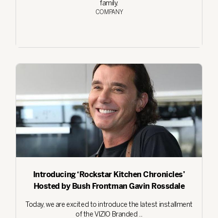
family.
COMPANY
Introducing ‘Rockstar Kitchen Chronicles’
Hosted by Bush Frontman Gavin Rossdale
Today, we are excited to introduce the latest installment
of the VIZIO Branded ...