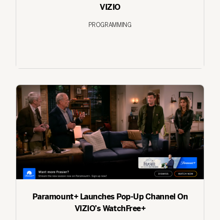
VIZIO
PROGRAMMING
Paramount+ Launches Pop-Up Channel On
VIZIO’s WatchFree+