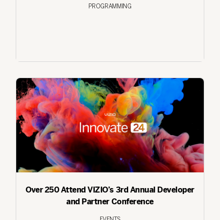
PROGRAMMING
Over 250 Attend VIZIO’s 3rd Annual Developer
and Partner Conference
EVENTS