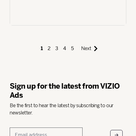
1
2
3
4
5
Next
Sign up for the latest from VIZIO
Ads
Be the first to hear the latest by subscribing to our
newsletter.
Email
*