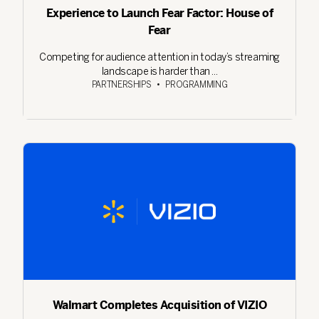
Experience to Launch Fear Factor: House of
Fear
Competing for audience attention in today’s streaming
landscape is harder than ...
PARTNERSHIPS
•
PROGRAMMING
Walmart Completes Acquisition of VIZIO