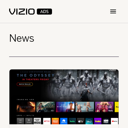
Open m
News