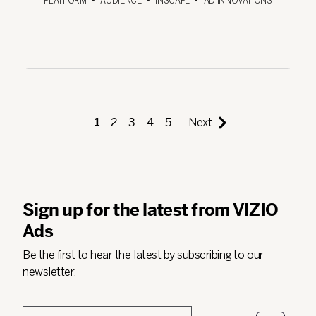
PLATFORM
•
AUDIENCE
•
INSCAPE
•
AD INNOVATIONS
1
2
3
4
5
Next
Sign up for the latest from VIZIO
Ads
Be the first to hear the latest by subscribing to our
newsletter.
Email
*