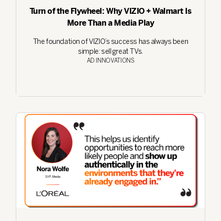
Turn of the Flywheel: Why VIZIO + Walmart Is
More Than a Media Play
The foundation of VIZIO’s success has always been
simple: sell great TVs.
AD INNOVATIONS