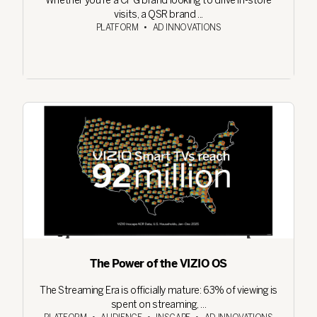
Whether you're a CPG brand looking to drive in-store
visits, a QSR brand ...
PLATFORM
•
AD INNOVATIONS
The Power of the VIZIO OS
The Streaming Era is officially mature: 63% of viewing is
spent on streaming, ...