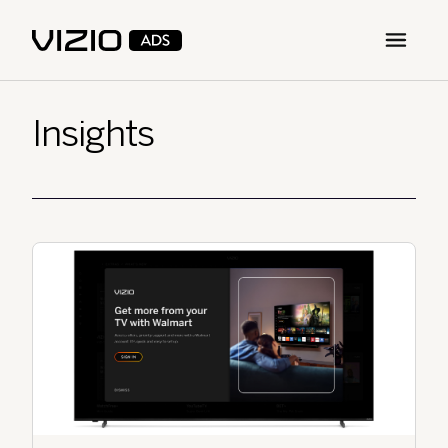
Open m
Insights