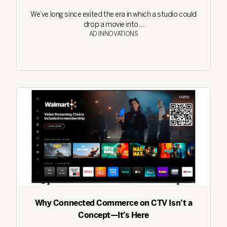
We’ve long since exited the era in which a studio could
drop a movie into ...
AD INNOVATIONS
Why Connected Commerce on CTV Isn’t a
Concept—It’s Here