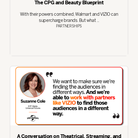
The CPG and Beauty Blueprint
With their powers combined, Walmart and VIZIO can
supercharge brands. But what ...
PARTNERSHIPS
A Conversation on Theatrical, Streaming, and