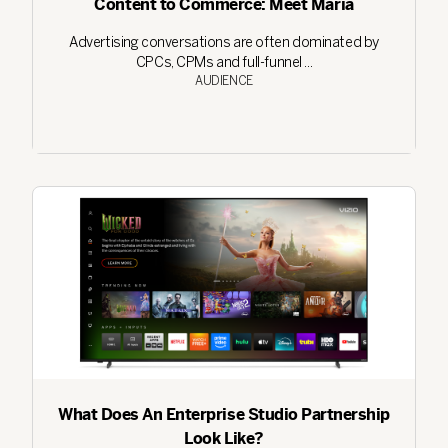
Content to Commerce: Meet Maria
Advertising conversations are often dominated by
CPCs, CPMs and full-funnel ...
AUDIENCE
What Does An Enterprise Studio Partnership
Look Like?