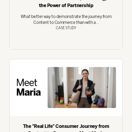
the Power of Partnership
What better way to demonstrate the journey from
Content to Commerce than with a ...
CASE STUDY
The "Real Life" Consumer Journey from