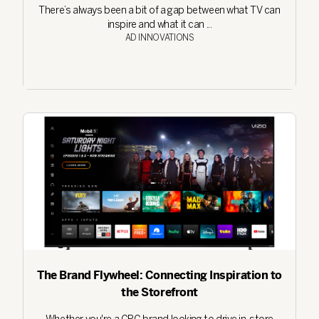
There’s always been a bit of a gap between what TV can
inspire and what it can ...
AD INNOVATIONS
The Brand Flywheel: Connecting Inspiration to
the Storefront