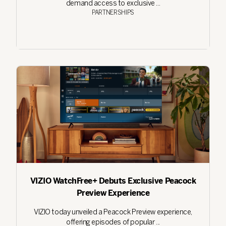
demand access to exclusive ...
PARTNERSHIPS
VIZIO WatchFree+ Debuts Exclusive Peacock
Preview Experience
VIZIO today unveiled a Peacock Preview experience,
offering episodes of popular ...