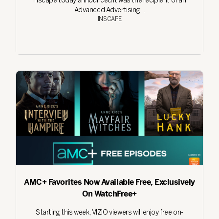
Inscape today announced it was the recipient of an
Advanced Advertising ...
INSCAPE
AMC+ Favorites Now Available Free, Exclusively
On WatchFree+
Starting this week, VIZIO viewers will enjoy free on-