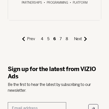
PARTNERSHIPS
•
PROGRAMMING
•
PLATFORM
Prev
4
5
6
7
8
Next
Sign up for the latest from VIZIO
Ads
Be the first to hear the latest by subscribing to our
newsletter.
Email
*