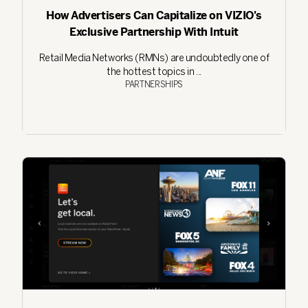
How Advertisers Can Capitalize on VIZIO's
Exclusive Partnership With Intuit
Retail Media Networks (RMNs) are undoubtedly one of
the hottest topics in ...
PARTNERSHIPS