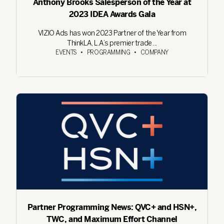
Anthony Brooks Salesperson of the Year at
2023 IDEA Awards Gala
VIZIO Ads has won 2023 Partner of the Year from
ThinkLA, L.A.’s premier trade ...
EVENTS
•
PROGRAMMING
•
COMPANY
Partner Programming News: QVC+ and HSN+,
TWC, and Maximum Effort Channel