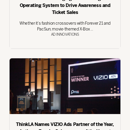
Operating System to Drive Awareness and
Ticket Sales
Whether it’s fashion crossovers with Forever 21 and
PacSun, movie-themed X-Box ...
AD INNOVATIONS
ThinkLA Names VIZIO Ads Partner of the Year,