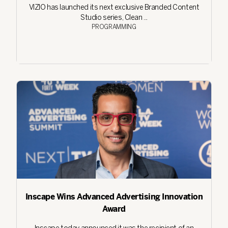
VIZIO has launched its next exclusive Branded Content
Studio series, Clean ...
PROGRAMMING
Inscape Wins Advanced Advertising Innovation
Award