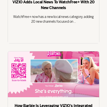
VIZIO Adds Local News To WatchFree+ With 20
New Channels
WatchFree+ now has a new local news category, adding
20 new channels focused on ...
How Barbie Is Leveraging VIZIO's Integrated