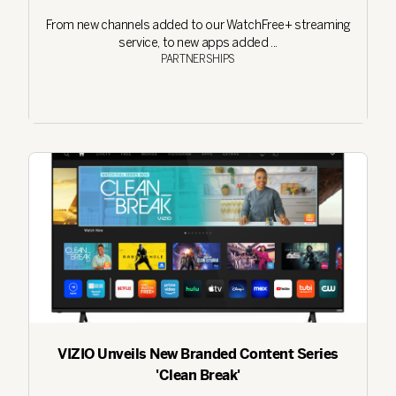
From new channels added to our WatchFree+ streaming
service, to new apps added ...
PARTNERSHIPS
VIZIO Unveils New Branded Content Series
'Clean Break'