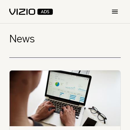
Open m
News