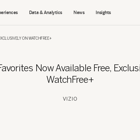
periences
Data & Analytics
News
Insights
EXCLUSIVELY ON WATCHFREE+
vorites Now Available Free, Exclus
WatchFree+
VIZIO