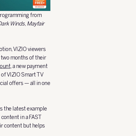
e programming from
Dark Winds
,
Mayfair
otion, VIZIO viewers
 two months of their
count
, a new payment
s of VIZIO Smart TV
ial offers — all in one
t is the latest example
content in a FAST
ir content but helps