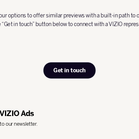
ur options to offer similar previews with a built-in path to
 “Get in touch” button below to connect with a VIZIO repres
Get in touch
 VIZIO Ads
 to our newsletter.