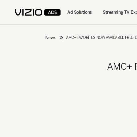
Ad Solutions
Streaming TV Ex
News
AMC+ FAVORITES NOW AVAILABLE FREE, 
AMC+ Fa