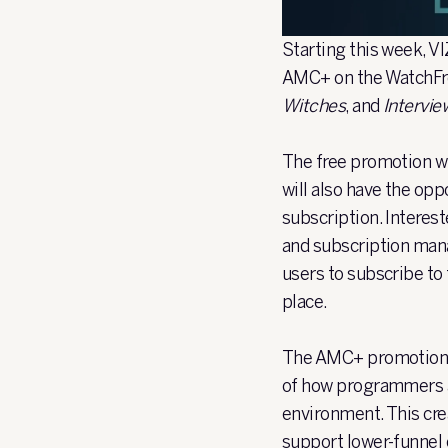
Starting this week, V
AMC+ on the WatchFre
Witches
, and
Intervie
The free promotion wi
will also have the op
subscription. Interes
and subscription mana
users to subscribe to 
place.
The AMC+ promotion f
of how programmers a
environment. This crea
support lower-funnel 