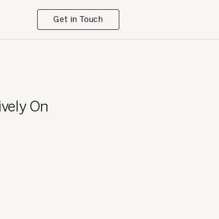
Get in Touch
ively On