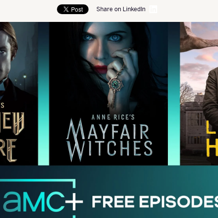
Share on LinkedIn