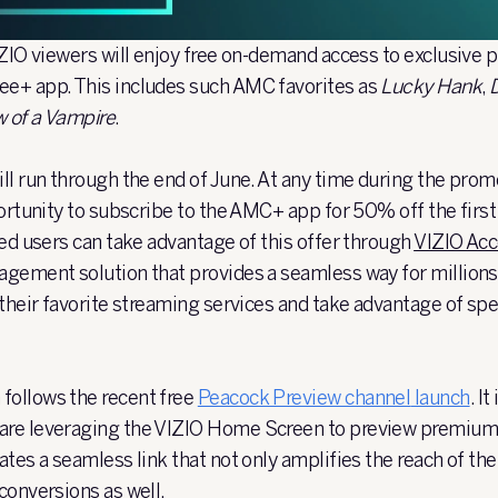
IZIO viewers will enjoy free on-demand access to exclusiv
e+ app. This includes such AMC favorites as
Lucky Hank
,
w of a Vampire
.
ll run through the end of June. At any time during the prom
portunity to subscribe to the AMC+ app for 50% off the first
ted users can take advantage of this offer through
VIZIO Ac
gement solution that provides a seamless way for million
their favorite streaming services and take advantage of spec
ollows the recent free
Peacock Preview channel
launch
. I
re leveraging the VIZIO Home Screen to preview premium 
tes a seamless link that not only amplifies the reach of the
conversions as well.