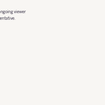
 ongoing viewer
entative.