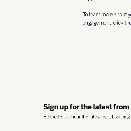
To learn more about yo
engagement, click the
Sign up for the latest from
Be the first to hear the latest by subscribing