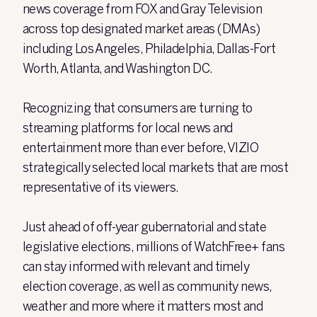
news coverage from FOX and Gray Television
across top designated market areas (DMAs)
including Los Angeles, Philadelphia, Dallas-Fort
Worth, Atlanta, and Washington DC.
Recognizing that consumers are turning to
streaming platforms for local news and
entertainment more than ever before, VIZIO
strategically selected local markets that are most
representative of its viewers.
Just ahead of off-year gubernatorial and state
legislative elections, millions of WatchFree+ fans
can stay informed with relevant and timely
election coverage, as well as community news,
weather and more where it matters most and