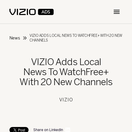
Open m
VIZIO ADDS LOCAL NEWS TO WATCHFREE+ WITH 20 NEW
News
CHANNELS
VIZIO Adds Local
News To WatchFree+
With 20 New Channels
VIZIO
Share on LinkedIn