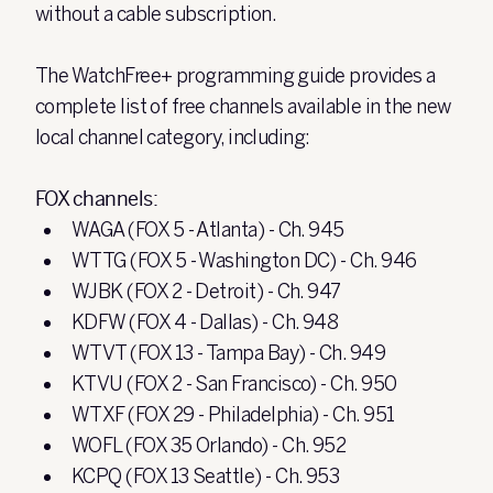
without a cable subscription.
The WatchFree+ programming guide provides a
complete list of free channels available in the new
local channel category, including:
FOX channels:
WAGA (FOX 5 - Atlanta) - Ch. 945
WTTG (FOX 5 - Washington DC) - Ch. 946
WJBK (FOX 2 - Detroit) - Ch. 947
KDFW (FOX 4 - Dallas) - Ch. 948
WTVT (FOX 13 - Tampa Bay) - Ch. 949
KTVU (FOX 2 - San Francisco) - Ch. 950
WTXF (FOX 29 - Philadelphia) - Ch. 951
WOFL (FOX 35 Orlando) - Ch. 952
KCPQ (FOX 13 Seattle) - Ch. 953