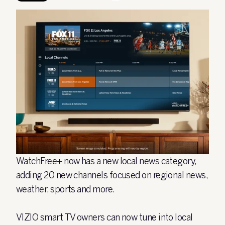
WatchFree+ now has a new local news category,
adding 20 new channels focused on regional news,
weather, sports and more.
VIZIO smart TV owners can now tune into local