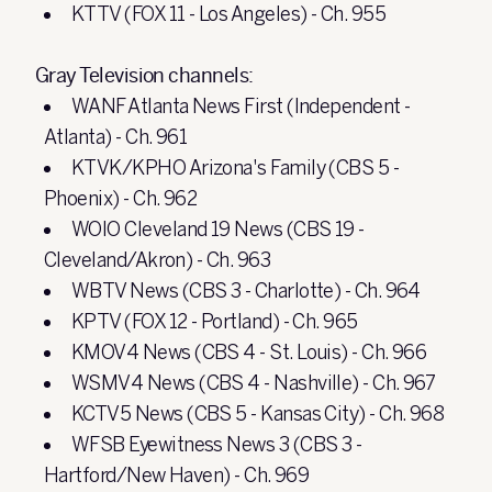
KTTV (FOX 11 - Los Angeles) - Ch. 955
Gray Television channels:
WANF Atlanta News First (Independent -
Atlanta) - Ch. 961
KTVK/KPHO Arizona's Family (CBS 5 -
Phoenix) - Ch. 962
WOIO Cleveland 19 News (CBS 19 -
Cleveland/Akron) - Ch. 963
WBTV News (CBS 3 - Charlotte) - Ch. 964
KPTV (FOX 12 - Portland) - Ch. 965
KMOV4 News (CBS 4 - St. Louis) - Ch. 966
WSMV4 News (CBS 4 - Nashville) - Ch. 967
KCTV5 News (CBS 5 - Kansas City) - Ch. 968
WFSB Eyewitness News 3 (CBS 3 -
Hartford/New Haven) - Ch. 969