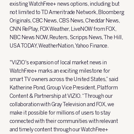
existing WatchFree+ news options, including but
not limited to TD Ameritrade Network, Bloomberg
Originals, CBC News, CBS News, Cheddar News,
CNN RePlay, FOX Weather, LiveNOW from FOX,
NBC News NOW, Reuters, Scripps News, The Hill,
USA TODAY, WeatherNation, Yahoo Finance.
"VIZIO's expansion of local market news in
WatchFree+ marks an exciting milestone for
smart TV owners across the United States,” said
Katherine Pond, Group Vice President, Platform
Content & Partnership at VIZIO. “Through our
collaboration with Gray Television and FOX, we
make it possible for millions of users to stay
connected with their communities with relevant
and timely content through our WatchFree+