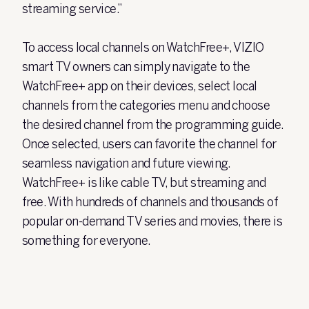
streaming service.”
To access local channels on WatchFree+, VIZIO
smart TV owners can simply navigate to the
WatchFree+ app on their devices, select local
channels from the categories menu and choose
the desired channel from the programming guide.
Once selected, users can favorite the channel for
seamless navigation and future viewing.
WatchFree+ is like cable TV, but streaming and
free. With hundreds of channels and thousands of
popular on-demand TV series and movies, there is
something for everyone.