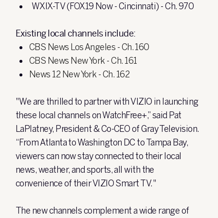
WXIX-TV (FOX19 Now - Cincinnati) - Ch. 970
Existing local channels include:
CBS News Los Angeles - Ch. 160
CBS News New York - Ch. 161
News 12 New York - Ch. 162
"We are thrilled to partner with VIZIO in launching
these local channels on WatchFree+,” said Pat
LaPlatney, President & Co-CEO of Gray Television.
“From Atlanta to Washington DC to Tampa Bay,
viewers can now stay connected to their local
news, weather, and sports, all with the
convenience of their VIZIO Smart TV."
The new channels complement a wide range of