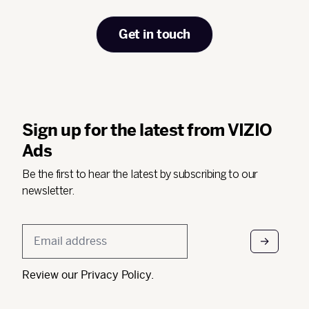
Get in touch
Sign up for the latest from VIZIO
Ads
Be the first to hear the latest by subscribing to our
newsletter.
Email
*
Review our
Privacy Policy
.