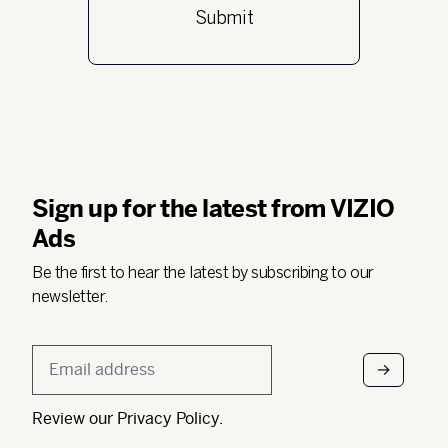
Sign up for the latest from VIZIO
Ads
Be the first to hear the latest by subscribing to our
newsletter.
Email
*
Review our
Privacy Policy
.