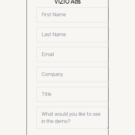
VIZIO Ads
First name
Last name
Email
*
Company name
Job title
What would you like to see in the demo?