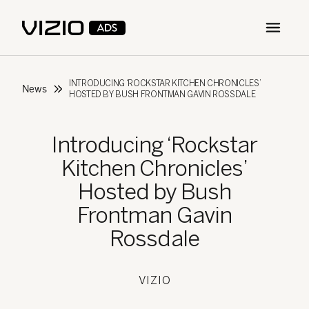
Open m
INTRODUCING ‘ROCKSTAR KITCHEN CHRONICLES’
News
HOSTED BY BUSH FRONTMAN GAVIN ROSSDALE
Introducing ‘Rockstar
Kitchen Chronicles’
Hosted by Bush
Frontman Gavin
Rossdale
VIZIO