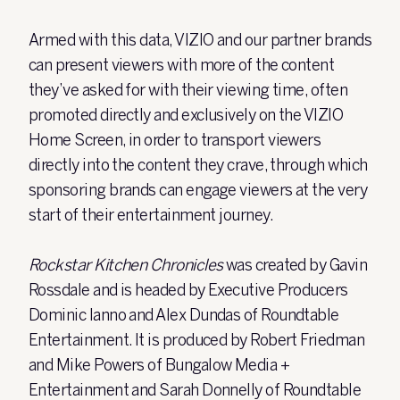
Armed with this data, VIZIO and our partner brands
can present viewers with more of the content
they’ve asked for with their viewing time, often
promoted directly and exclusively on the VIZIO
Home Screen, in order to transport viewers
directly into the content they crave, through which
sponsoring brands can engage viewers at the very
start of their entertainment journey.
Rockstar Kitchen Chronicles
was created by Gavin
Rossdale and is headed by Executive Producers
Dominic Ianno and Alex Dundas of Roundtable
Entertainment. It is produced by Robert Friedman
and Mike Powers of Bungalow Media +
Entertainment and Sarah Donnelly of Roundtable