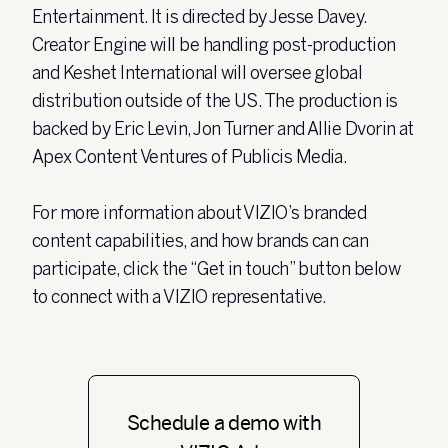
Entertainment. It is directed by Jesse Davey.
Creator Engine will be handling post-production
and Keshet International will oversee global
distribution outside of the US.
The production is
backed by Eric Levin, Jon Turner and Allie Dvorin at
Apex Content Ventures of Publicis Media.
For more information about VIZIO’s branded
content capabilities, and how brands can can
participate, click the “Get in touch” button below
to connect with a VIZIO representative.
Schedule a demo with