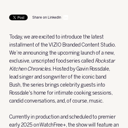
Share on LinkedIn
Today, we are excited to introduce the latest
installment of the VIZIO Branded Content Studio.
We’re announcing the upcoming launch of a new,
exclusive, unscripted food series called
Rockstar
Kitchen Chronicles.
Hosted by Gavin Rossdale,
lead singer and songwriter of the iconic band
Bush, the series brings celebrity guests into
Rossdale's home for intimate cooking sessions,
candid conversations, and, of course, music.
Currently in production and scheduled to premier
early 2025 on WatchFree+, the show will feature an