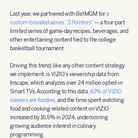
Last year, we partnered with BetMGM for
a
custom-branded series “3 Pointers”
— a four-part
limited series of game-day recipes, beverages, and
other entertaining content tied to the college
basketball tournament.
Driving this trend, like any other content strategy
we implement, is VIZIO’s viewership data from
Inscape, which analyzes over 24
million opted-in
Smart TVs. According to this data,
42% of VIZIO
viewers are foodies
, and the time spent watching
food and cooking-related content on VIZIO
increased by 16.5% in 2024, underscoring
growing audience interest in culinary
programming.