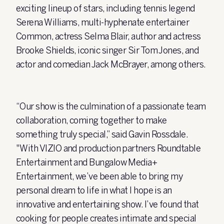
exciting lineup of stars, including tennis legend
Serena Williams, multi-hyphenate entertainer
Common, actress
Selma Blair, author and actress
Brooke Shields, iconic singer Sir Tom Jones, and
actor and comedian Jack McBrayer, among others.
“Our show is the culmination of a passionate team
collaboration, coming together to make
something truly special,” said Gavin Rossdale.
"With VIZIO and production partners Roundtable
Entertainment and Bungalow Media+
Entertainment, we’ve been able to bring my
personal dream to life in what I hope is an
innovative and entertaining show. I’ve found that
cooking for people creates intimate and special