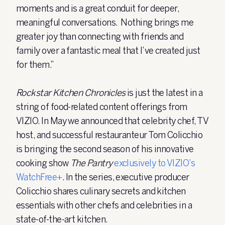
moments and is a great conduit for deeper,
meaningful conversations. Nothing brings me
greater joy than connecting with friends and
family over a fantastic meal that I’ve created just
for them.”
Rockstar Kitchen Chronicles
is just the latest in a
string of food-related content offerings from
VIZIO. In May we announced that celebrity chef, TV
host, and successful restauranteur Tom Colicchio
is bringing the second season of his innovative
cooking show
The Pantry
exclusively to VIZIO’s
WatchFree+
. In the series, executive producer
Colicchio shares culinary secrets and kitchen
essentials with other chefs and celebrities in a
state-of-the-art kitchen.