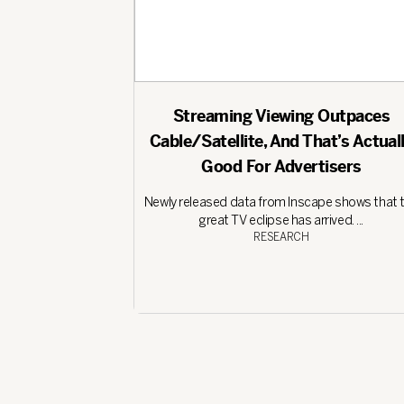
Streaming Viewing Outpaces
Cable/Satellite, And That’s Actual
Good For Advertisers
Newly released data from Inscape shows that 
great TV eclipse has arrived. ...
RESEARCH