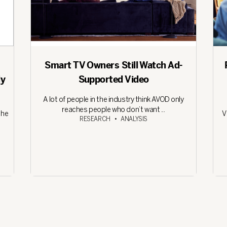
Smart TV Owners Still Watch Ad-
ly
Supported Video
A lot of people in the industry think AVOD only
reaches people who don’t want ...
the
V
RESEARCH
•
ANALYSIS