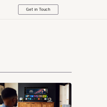
Get in Touch