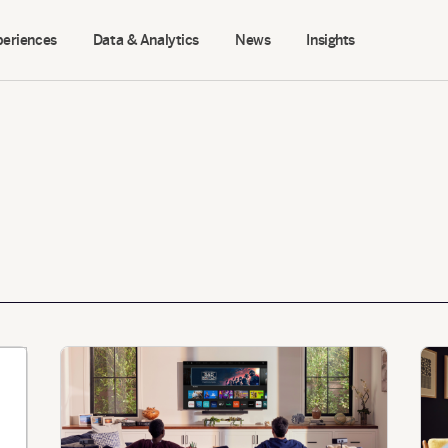
periences
Data & Analytics
News
Insights