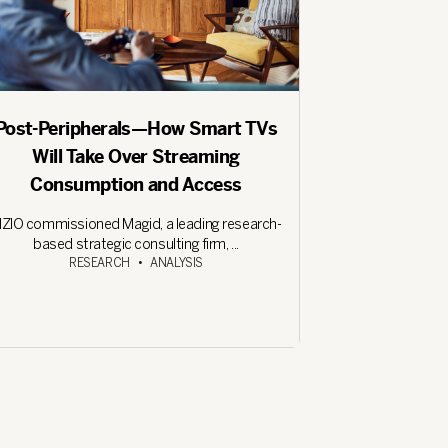
Post-Peripherals—How Smart TVs
Will Take Over Streaming
Consumption and Access
IZIO commissioned Magid, a leading research-
based strategic consulting firm, ...
RESEARCH
•
ANALYSIS