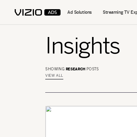
Ad Solutions
Streaming TV Ex
Insights
RESEARCH
SHOWING
POSTS
VIEW ALL