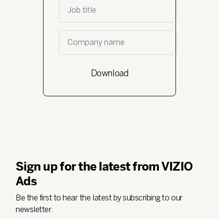
Job Title
*
Company name
*
Sign up for the latest from VIZIO
Ads
Be the first to hear the latest by subscribing to our
newsletter.