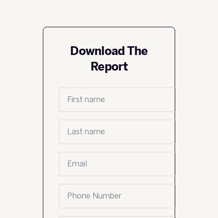
Download The
Report
First name
*
Last name
*
Email
*
Phone number