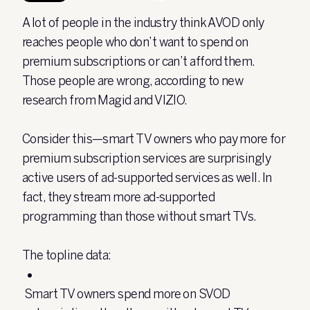
A lot of people in the industry think AVOD only
reaches people who don’t want to spend on
premium subscriptions or can’t afford them.
Those people are wrong, according to new
research from Magid and VIZIO.
Consider this—smart TV owners who pay more for
premium subscription services are surprisingly
active users of ad-supported services as well. In
fact, they stream more ad-supported
programming than those without smart TVs.
The topline data:
Smart TV owners spend more on SVOD