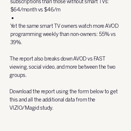
subscriptions than those without smart TVs:
$64/month vs $46/m
Yet the same smart TV owners watch more AVOD
programming weekly than non-owners: 55% vs
39%.
The report also breaks down AVOD vs FAST
viewing, social video, and more between the two
groups.
Download the report using the form below to get
this and all the additional data from the
VIZIO/Magid study.