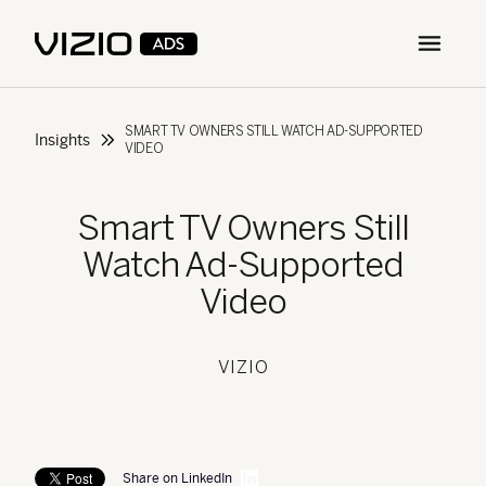
Open m
SMART TV OWNERS STILL WATCH AD-SUPPORTED
Insights
VIDEO
Smart TV Owners Still
Watch Ad-Supported
Video
VIZIO
Share on LinkedIn