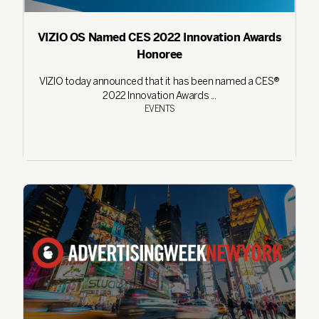
VIZIO OS Named CES 2022 Innovation Awards
Honoree
VIZIO today announced that it has been named a CES®
2022 Innovation Awards ...
EVENTS