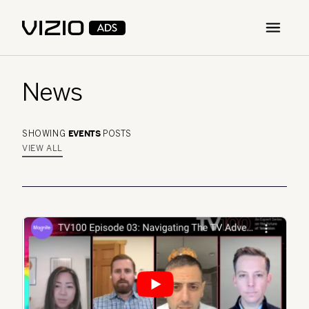
Open m
News
EVENTS
SHOWING
POSTS
VIEW ALL