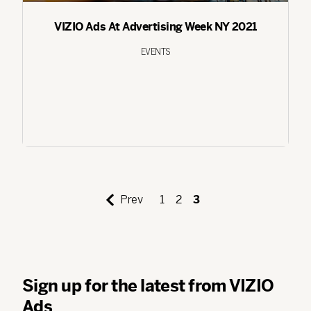
VIZIO Ads At Advertising Week NY 2021
EVENTS
Prev
1
2
3
Sign up for the latest from VIZIO
Ads