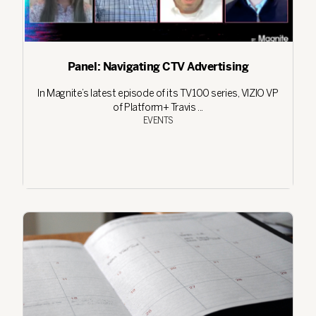
Panel: Navigating CTV Advertising
In Magnite’s latest episode of its TV100 series, VIZIO VP
of Platform+ Travis ...
EVENTS