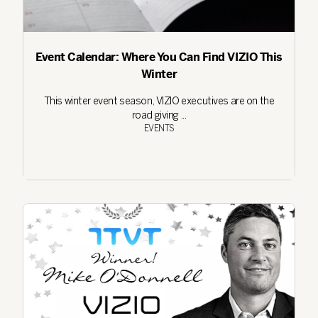
Event Calendar: Where You Can Find VIZIO This
Winter
This winter event season, VIZIO executives are on the
road giving ...
EVENTS