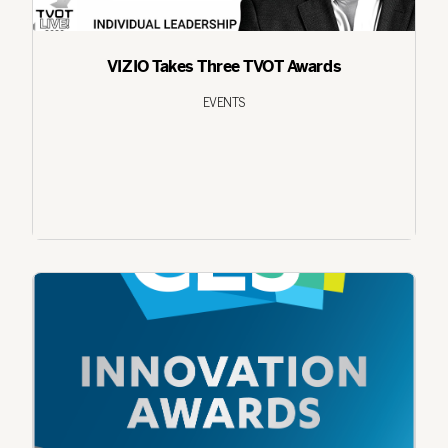
VIZIO Takes Three TVOT Awards
EVENTS