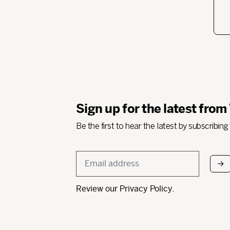
Sign up for the latest from
Be the first to hear the latest by subscribing
Email
*
Review our
Privacy Policy
.