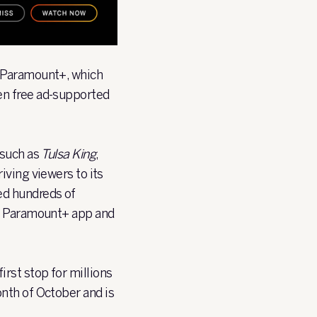
h Paramount+, which
en free ad-supported
 such as
Tulsa King
,
iving viewers to its
ed hundreds of
he Paramount+ app and
rst stop for millions
nth of October and is