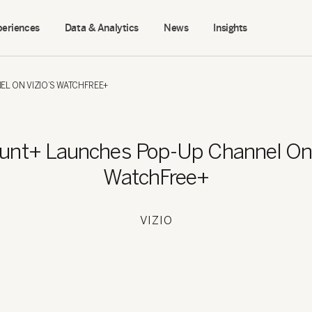
periences
Data & Analytics
News
Insights
L ON VIZIO’S WATCHFREE+
unt+ Launches Pop-Up Channel On 
WatchFree+
VIZIO