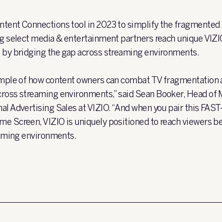
ntent Connections tool in 2023 to simplify the fragmented
ng select media & entertainment partners reach unique VIZI
 by bridging the gap across streaming environments.
xample of how content owners can combat TV fragmentation 
cross streaming environments,” said Sean Booker, Head of 
al Advertising Sales at VIZIO. “And when you pair this FAS
e Screen, VIZIO is uniquely positioned to reach viewers be
reaming environments.