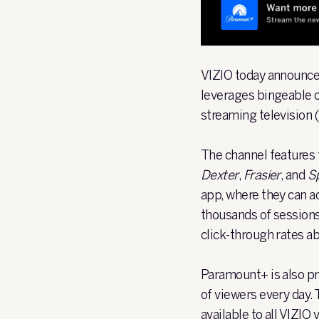
VIZIO
today announced
leverages bingeable 
streaming television
The channel features 
Dexter
,
Frasier
, and
Sp
app, where they can 
thousands of sessions
click-through rates 
Paramount+ is also pr
of viewers every day.
available to all VIZIO 