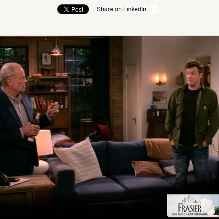
Share on LinkedIn