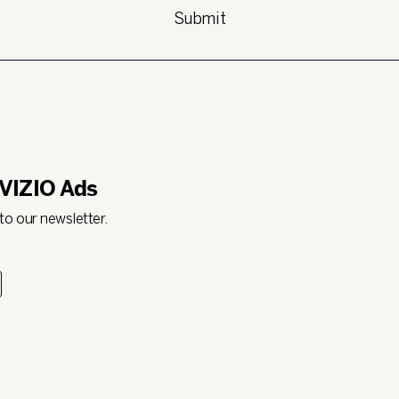
 VIZIO Ads
 to our newsletter.