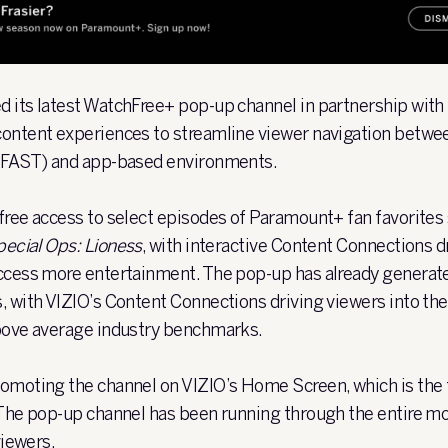
 its latest WatchFree+ pop-up channel in partnership wit
content experiences to streamline viewer navigation betwe
 (FAST) and app-based environments.
free access to select episodes of Paramount+ fan favorites
ecial Ops: Lioness
, with interactive Content Connections dr
access more entertainment. The pop-up has already generat
, with VIZIO’s Content Connections driving viewers into t
above average industry benchmarks.
omoting the channel on VIZIO’s Home Screen, which is the fi
 The pop-up channel has been running through the entire mo
viewers.