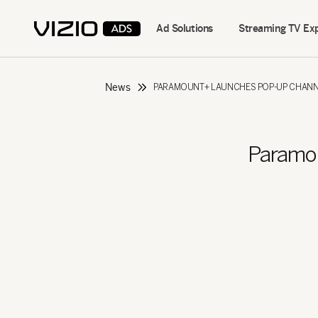
Ad Solutions
Streaming TV Ex
News
PARAMOUNT+ LAUNCHES POP-UP CHANNE
Paramo