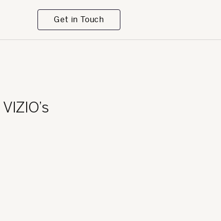
Get in Touch
VIZIO’s