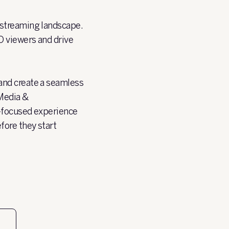
 streaming landscape.
O viewers and drive
and create a seamless
Media &
T-focused experience
fore they start