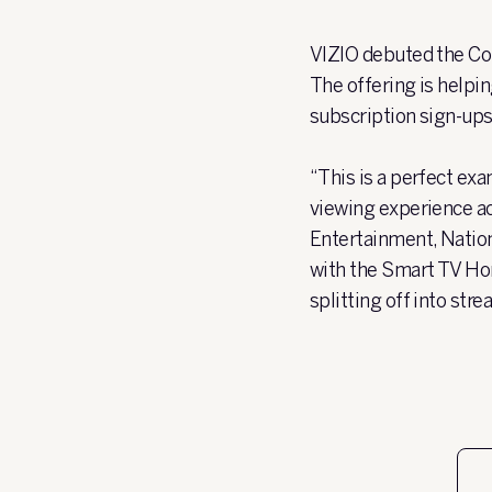
VIZIO debuted the Co
The offering is helpi
subscription sign-ups
“This is a perfect e
viewing experience a
Entertainment, Nation
with the Smart TV Hom
splitting off into st