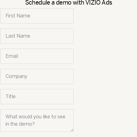
Schedule a demo with VIZIO Ads
First name
Last name
Email
*
Company name
Job title
What would you like to see in the demo?