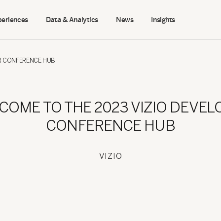
periences
Data & Analytics
News
Insights
ER CONFERENCE HUB
COME TO THE 2023 VIZIO DEVEL
CONFERENCE HUB
VIZIO