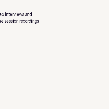
eo interviews and
se session recordings