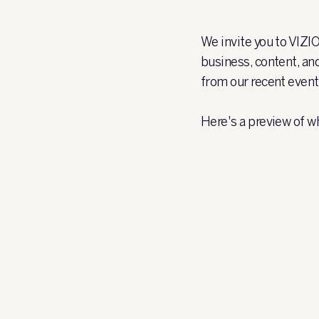
We invite you to VIZI
business, content, an
from our recent event
Here's a preview of w