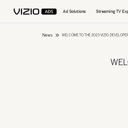
Ad Solutions
Streaming TV Ex
News
WELCOME TO THE 2023 VIZIO DEVELOP
WEL