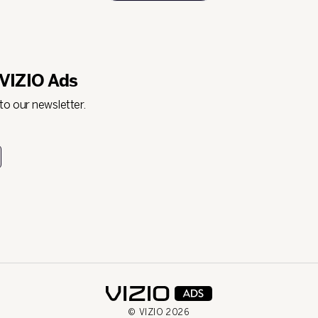
 VIZIO Ads
 to our newsletter.
© VIZIO
2026