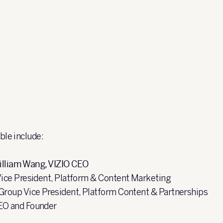
able include:
illiam Wang, VIZIO CEO
Vice President, ​Platform & Content Marketing
 Group Vice President, Platform Content & Partnerships
EO and Founder