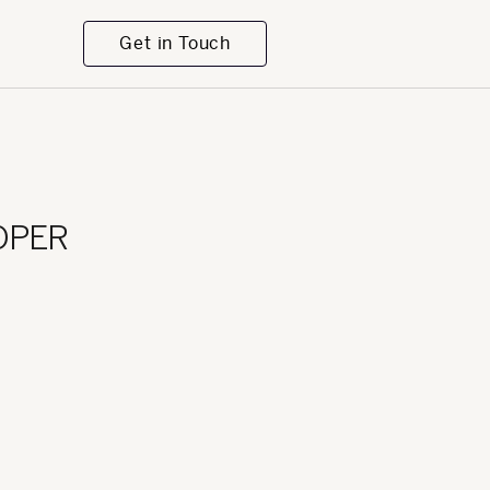
Get in Touch
OPER