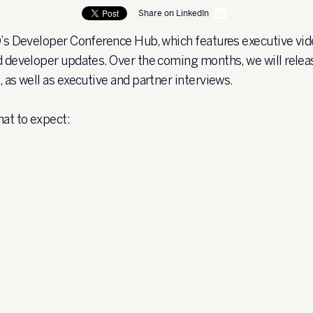
Share on LinkedIn
O’s Developer Conference Hub, which features executive vid
d developer updates. Over the coming months, we will relea
, as well as executive and partner interviews.
hat to expect: