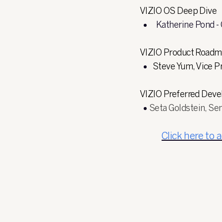
VIZIO OS Deep Dive
Katherine Pond -
VIZIO Product Road
Steve Yum, Vice 
VIZIO Preferred Dev
Seta Goldstein, Se
Click here to 