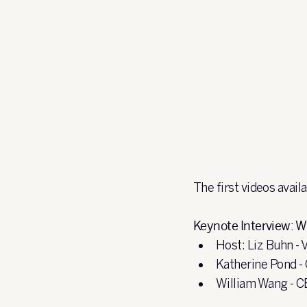
The first videos avail
Keynote Interview: W
Host: Liz Buhn - 
Katherine Pond -
William Wang - C