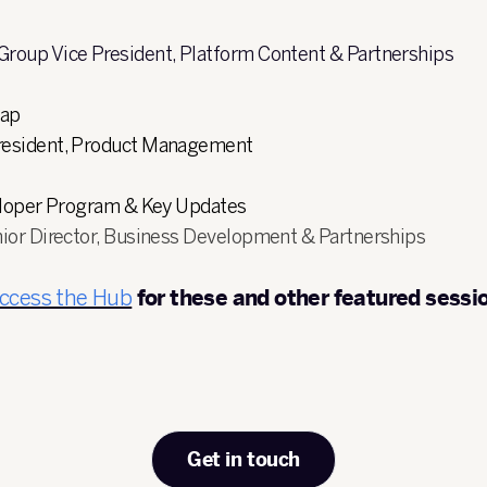
 Group Vice President, Platform Content & Partnerships
map
President, Product Management
eloper Program & Key Updates
nior Director, Business Development & Partnerships
access the Hub
for these and other featured sessi
Get in touch