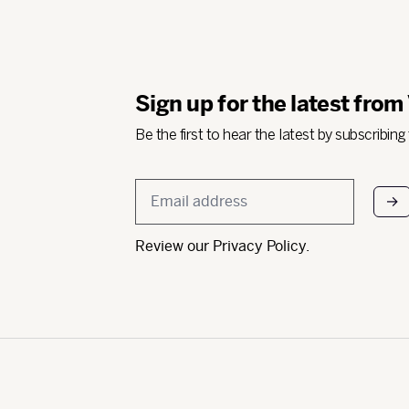
Sign up for the latest from
Be the first to hear the latest by subscribing
Email
*
Review our
Privacy Policy
.