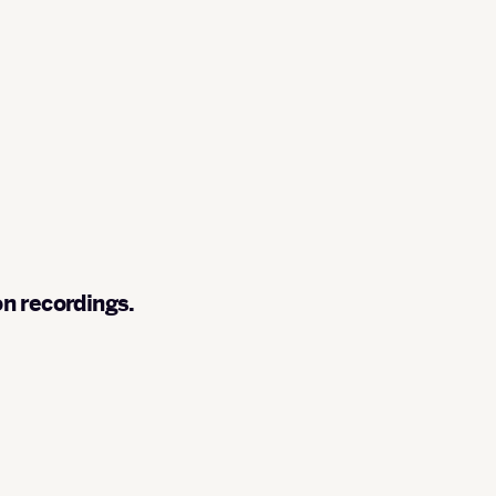
on recordings.