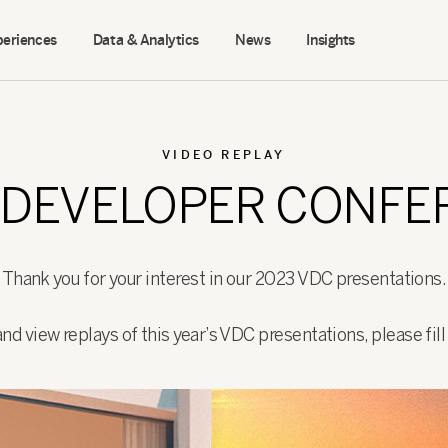
periences
Data & Analytics
News
Insights
VIDEO REPLAY
O DEVELOPER CONF
Thank you for your interest in our 2023 VDC presentations.
d view replays of this year’s VDC presentations, please fil