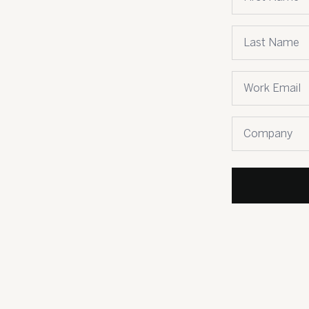
Last name
*
Email
*
Company name
*