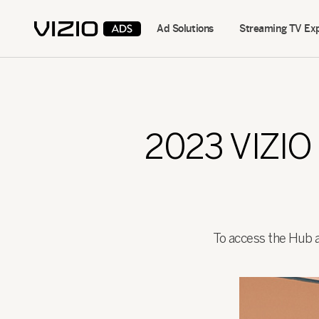
Ad Solutions
Streaming TV Ex
2023 VIZI
To access the Hub an