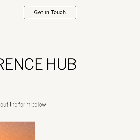
Get in Touch
ERENCE HUB
l out the form below.