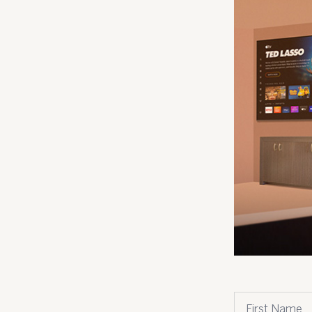
.
First name
*