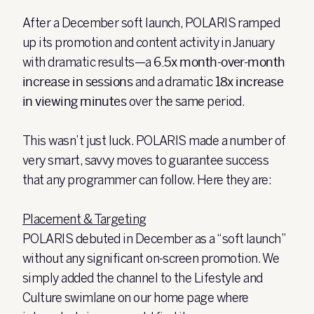
After a December soft launch, POLARIS ramped
up its promotion and content activity in January
with dramatic results—a
6.5x month-over-month
increase in sessions
and a dramatic
18x increase
in viewing minutes
over the same period.
This wasn’t just luck. POLARIS made a number of
very smart, savvy moves to guarantee success
that any programmer can follow. Here they are:
Placement & Targeting
POLARIS debuted in December as a “soft launch”
without any significant on-screen promotion. We
simply added the channel to the Lifestyle and
Culture swimlane on our home page where