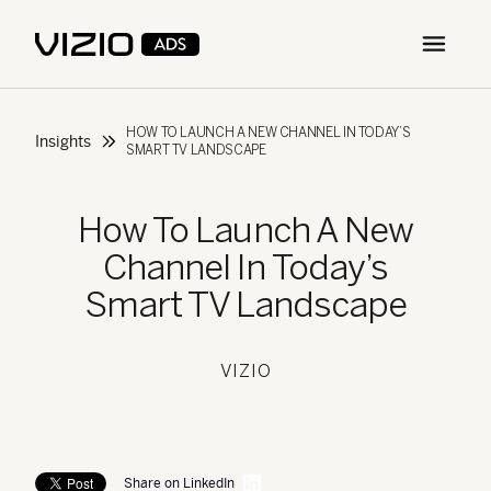
Open m
HOW TO LAUNCH A NEW CHANNEL IN TODAY’S
Insights
SMART TV LANDSCAPE
How To Launch A New
Channel In Today’s
Smart TV Landscape
VIZIO
Share on LinkedIn