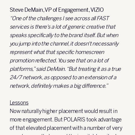
Steve DeMain, VP of Engagement, VIZIO
“One of the challenges I see across all FAST
services is there's a lot of generic creative that
speaks specifically to the brand itself. But when
you jump into the channel, it doesn't necessarily
represent what that specific homescreen
promotion reflected. You see that on a lot of
platforms,” said DeMain. “But treating it as a true
24/7 network, as opposed to an extension of a
network, definitely makes a big difference.”
Lessons
Now naturally higher placement would result in
more engagement. But POLARIS took advantage
of that elevated placement with a number of very