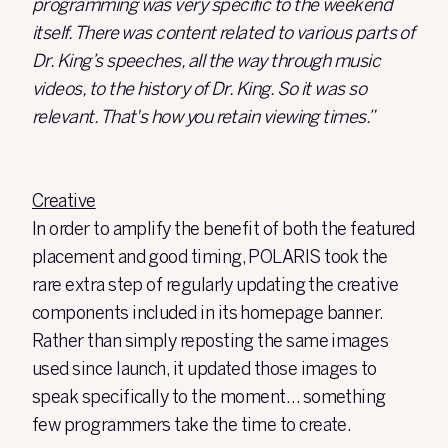
programming was very specific to the weekend
itself. There was content related to various parts of
Dr. King’s speeches, all the way through music
videos, to the history of Dr. King. So it was so
relevant. That's how you retain viewing times.”
Creative
In order to amplify the benefit of both the featured
placement and good timing, POLARIS took the
rare extra step of regularly updating the creative
components included in its homepage banner.
Rather than simply reposting the same images
used since launch, it updated those images to
speak specifically to the moment… something
few programmers take the time to create.