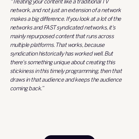
“Treating your content like a traditional TV
network, and not just an extension of a network
makes a big difference. If you look at a lot of the
networks and FAST syndicated networks, it's
mainly repurposed content that runs across
multiple platforms. That works, because
syndication historically has worked well. But
there's something unique about creating this
stickiness in this timely programming, then that
draws in that audience and keeps the audience
coming back.”