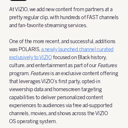
At VIZIO, we add new content from partners at a
pretty regular clip, with hundreds of FAST channels
and fan-favorite streaming services.
One of the more recent, and successful, additions
was POLARIS,
a newly launched channel curated
exclusively to VIZIO
focused on Black history,
culture, and entertainment as part of our
Features
program.
Features
is
an exclusive content offering
that leverages VIZIO’s first party, opted-in
viewership data and homescreen targeting
capabilities to deliver personalized content
experiences to audiences via free ad-supported
channels, movies, and shows across the VIZIO
OS operating system.