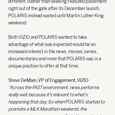
different. Rather than seeking Featured placement
right out of the gate after its December launch,
POLARIS instead waited until Martin Luther King
weekend.
Both VIZIO and POLARIS wanted to take
advantage of what was expected would be an
increased interest in the news, movies, series,
documentaries and more that POLARIS was in a
unique position to offer at that time.
Steve DeMain, VP of Engagement, VIZIO
“Across the FAST environment, news performs
really well, because it's relevant to what's
happening that day. So when
POLARIS
started to
promote a MLK Marathon weekend, the