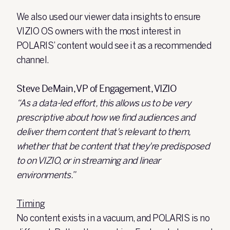
We also used our viewer data insights to ensure
VIZIO OS owners with the most interest in
POLARIS’ content would see it as a recommended
channel.
Steve DeMain, VP of Engagement, VIZIO
“As a data-led effort, this allows us to be very
prescriptive about how we find audiences and
deliver them content that's relevant to them,
whether that be content that they're predisposed
to on VIZIO, or in streaming and linear
environments.”
Timing
No content exists in a vacuum, and POLARIS is no