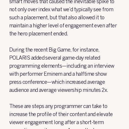
smart moves that caused the inevitable spike to
not only over index what we’d typically see from
such a placement, but that also allowed it to
maintain a higher level of engagement even after
the hero placement ended.
During the recent Big Game, for instance,
POLARIS added several game-day related
programming elements—including an interview
with performer Eminem and a halftime show
press conference—which increased average
audience and average viewership minutes 2x.
These are steps any programmer can take to
increase the profile of their content and elevate
viewer engagement long after a short-term