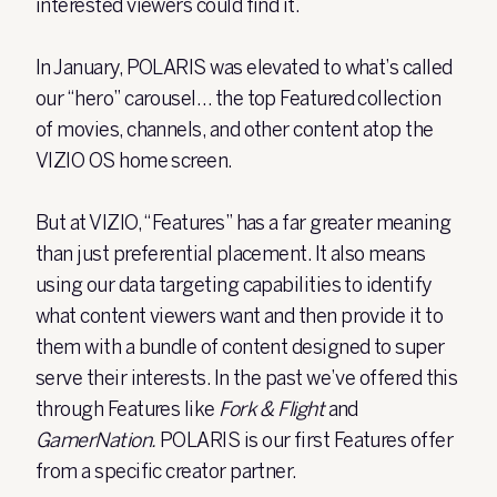
interested viewers could find it.
In January, POLARIS was elevated to what’s called
our “hero” carousel… the top Featured collection
of movies, channels, and other content atop the
VIZIO OS home screen.
But at VIZIO, “Features” has a far greater meaning
than just preferential placement. It also means
using our data targeting capabilities to identify
what content viewers want and then provide it to
them with a bundle of content designed to super
serve their interests. In the past we’ve offered this
through Features like
Fork & Flight
and
GamerNation.
POLARIS is our first Features offer
from a specific creator partner.