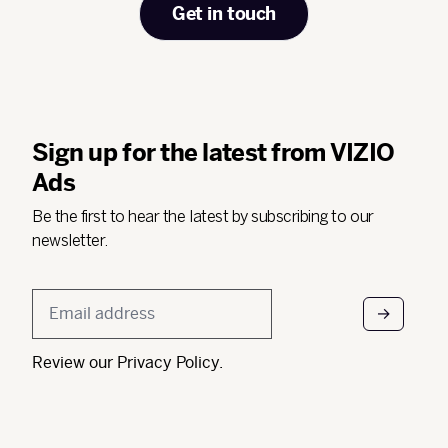
Get in touch
Sign up for the latest from VIZIO
Ads
Be the first to hear the latest by subscribing to our
newsletter.
Email
*
Review our
Privacy Policy
.