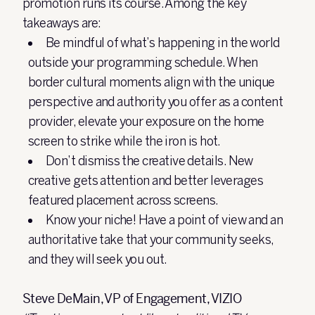
promotion runs its course. Among the key
takeaways are:
Be mindful of what’s happening in the world
outside your programming schedule. When
border cultural moments align with the unique
perspective and authority you offer as a content
provider, elevate your exposure on the home
screen to strike while the iron is hot.
Don’t dismiss the creative details. New
creative gets attention and better leverages
featured placement across screens.
Know your niche! Have a point of view and an
authoritative take that your community seeks,
and they will seek you out.
Steve DeMain, VP of Engagement, VIZIO