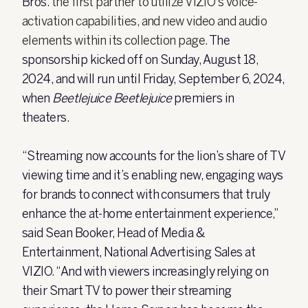
Bros.
the first partner to utilize VIZIO’s voice-
activation capabilities, and new video and audio
elements within its collection page.
The
sponsorship kicked off on Sunday, August 18,
2024, and will run until Friday, September 6, 2024,
when
Beetlejuice Beetlejuice
premiers in
theaters.
“Streaming now accounts for the lion’s share of TV
viewing time and it’s enabling new, engaging ways
for brands to connect with consumers that truly
enhance the at-home entertainment experience,”
said Sean Booker, Head of Media &
Entertainment, National Advertising Sales at
VIZIO. “And with viewers increasingly relying on
their Smart TV to power their streaming