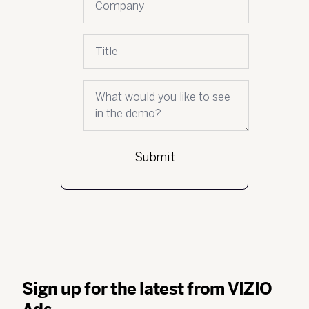
Job title
What would you like to see in the demo?
Sign up for the latest from VIZIO