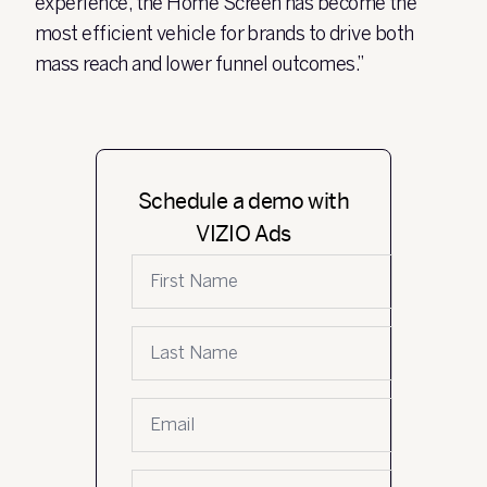
experience, the Home Screen has become the
most efficient vehicle for brands to drive both
mass reach and lower funnel outcomes.”
Schedule a demo with
VIZIO Ads
First name
Last name
Email
*
Company name