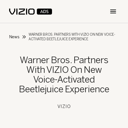
Open m
WARNER BROS. PARTNERS WITH VIZIO ON NEW VOICE-
News
ACTIVATED BEETLEJUICE EXPERIENCE
Warner Bros. Partners
With VIZIO On New
Voice-Activated
Beetlejuice Experience
VIZIO