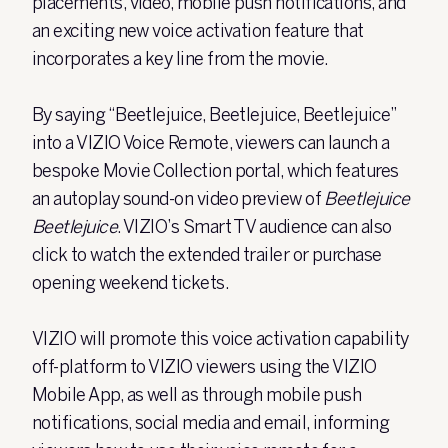
placements, video, mobile push notifications, and
an exciting new voice activation feature that
incorporates a key line from the movie.
By saying “Beetlejuice, Beetlejuice, Beetlejuice”
into a VIZIO Voice Remote, viewers can launch a
bespoke Movie Collection portal, which features
an autoplay sound-on video preview of
Beetlejuice
Beetlejuice
. VIZIO’s Smart TV audience can also
click to watch the extended trailer or purchase
opening weekend tickets.
VIZIO will promote this voice activation capability
off-platform to VIZIO viewers using the VIZIO
Mobile App, as well as through mobile push
notifications, social media and email, informing