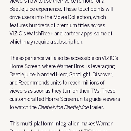
viewers how to use their voice remote for a
Beetlejuice experience. These touchpoints will
drive users into the Movie Collection, which
features hundreds of premium titles across
VIZIO’s WatchFree+ and partner apps, some of
which may require a subscription.
The experience will also be accessible on VIZIO’s
Home Screen, where Warner Bros. is leveraging
Beetlejuice-branded Hero, Spotlight, Discover,
and Recommends units to reach millions of
viewers as soon as they turn on their TVs. These
custom-crafted Home Screen units guide viewers
to watch the
Beetlejuice Beetlejuice
trailer.
This multi-platform integration makes Warner