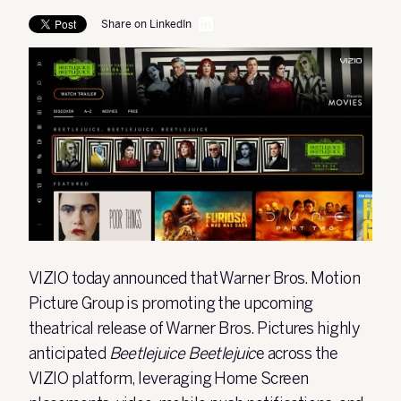
Share on LinkedIn
VIZIO
today announced that Warner Bros. Motion
Picture Group is promoting the upcoming
theatrical release of Warner Bros. Pictures highly
anticipated
Beetlejuice Beetlejuic
e across the
VIZIO platform, leveraging Home Screen