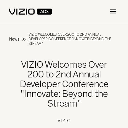
Open m
VIZIO WELCOMES OVER 200 TO 2ND ANNUAL
News
DEVELOPER CONFERENCE "INNOVATE: BEYOND THE
STREAM"
VIZIO Welcomes Over
200 to 2nd Annual
Developer Conference
"Innovate: Beyond the
Stream"
VIZIO