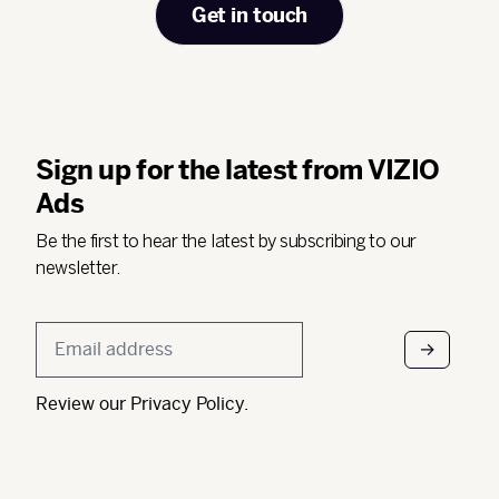
Get in touch
Sign up for the latest from VIZIO
Ads
Be the first to hear the latest by subscribing to our
newsletter.
Email
*
Review our
Privacy Policy
.