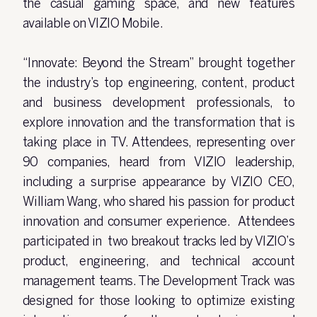
the casual gaming space, and new features
available on VIZIO Mobile.
“Innovate: Beyond the Stream” brought together
the industry’s top engineering, content, product
and business development professionals, to
explore innovation and the transformation that is
taking place in TV. Attendees, representing over
90 companies, heard from VIZIO leadership,
including a surprise appearance by VIZIO CEO,
William Wang, who shared his passion for product
innovation and consumer experience. Attendees
participated in two breakout tracks led by VIZIO’s
product, engineering, and technical account
management teams. The Development Track was
designed for those looking to optimize existing