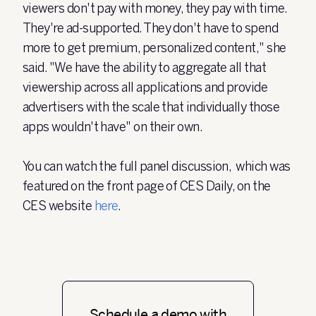
viewers don't pay with money, they pay with time.
They're ad-supported. They don't have to spend
more to get premium, personalized content," she
said. "We have the ability to aggregate all that
viewership across all applications and provide
advertisers with the scale that individually those
apps wouldn't have" on their own.
You can watch the full panel discussion, which was
featured on the front page of CES Daily, on the
CES website
here
.
Schedule a demo with