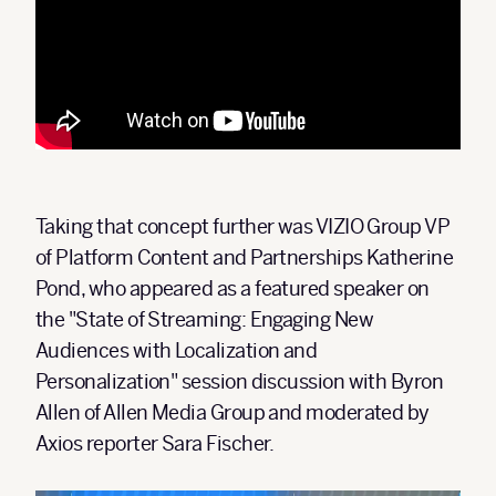
Taking that concept further was VIZIO Group VP
of Platform Content and Partnerships Katherine
Pond, who appeared as a featured speaker on
the "State of Streaming: Engaging New
Audiences with Localization and
Personalization" session discussion with Byron
Allen of Allen Media Group and moderated by
Axios reporter Sara Fischer.