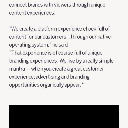
connect brands with viewers through unique
content experiences.
"We create a platform experience chock full of
content for our customers... through our native
operating system," he said.
"That experience is of course full of unique
branding experiences. We live by a really simple
mantra — when you create a great customer
experience, advertising and branding
opportunities organically appear. "