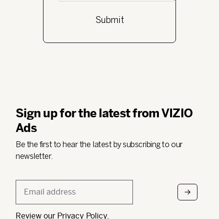
Sign up for the latest from VIZIO
Ads
Be the first to hear the latest by subscribing to our
newsletter.
Email
*
Review our
Privacy Policy
.