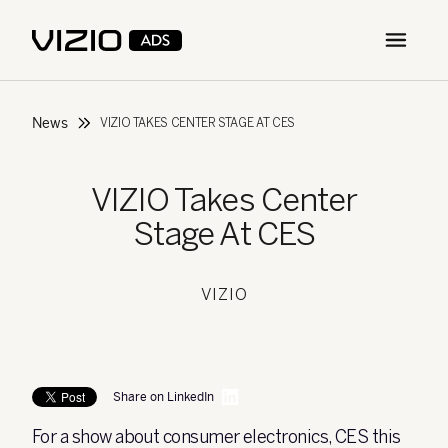
Open m
News
VIZIO TAKES CENTER STAGE AT CES
VIZIO Takes Center
Stage At CES
VIZIO
Share on LinkedIn
For a show about consumer electronics, CES this