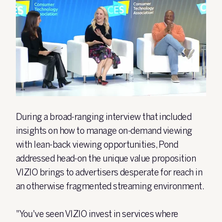
During a broad-ranging interview that included
insights on how to manage on-demand viewing
with lean-back viewing opportunities, Pond
addressed head-on the unique value proposition
VIZIO brings to advertisers desperate for reach in
an otherwise fragmented streaming environment.
"You've seen VIZIO invest in services where