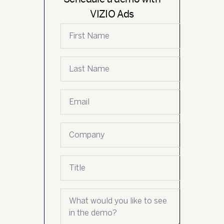
VIZIO Ads
First name
Last name
Email
*
Company name
Job title
What would you like to see in the demo?