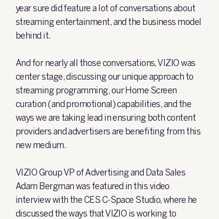
year sure did feature a lot of conversations about
streaming entertainment, and the business model
behind it.
And for nearly all those conversations, VIZIO was
center stage, discussing our unique approach to
streaming programming, our Home Screen
curation (and promotional) capabilities, and the
ways we are taking lead in ensuring both content
providers and advertisers are benefiting from this
new medium.
VIZIO Group VP of Advertising and Data Sales
Adam Bergman was featured in this video
interview with the CES C-Space Studio, where he
discussed the ways that VIZIO is working to