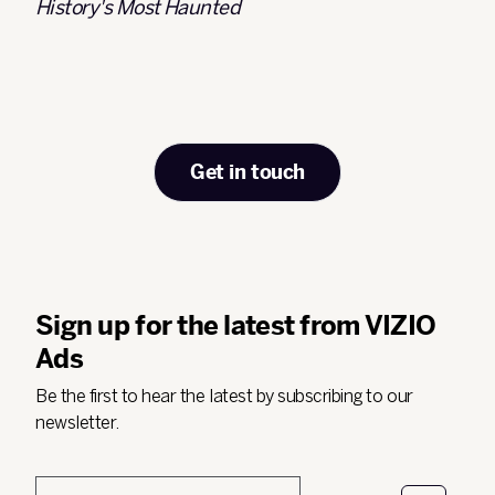
History's Most Haunted
Get in touch
Sign up for the latest from VIZIO
Ads
Be the first to hear the latest by subscribing to our
newsletter.
Email
*