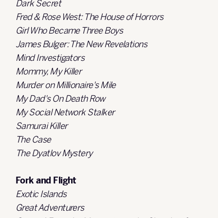
Dark Secret
Fred & Rose West: The House of Horrors
Girl Who Became Three Boys
James Bulger: The New Revelations
Mind Investigators
Mommy, My Killer
Murder on Millionaire's Mile
My Dad's On Death Row
My Social Network Stalker
Samurai Killer
The Case
The Dyatlov Mystery
Fork and Flight
Exotic Islands
Great Adventurers