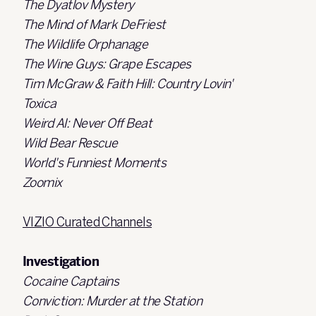
The Dyatlov Mystery
The Mind of Mark DeFriest
The Wildlife Orphanage
The Wine Guys: Grape Escapes
Tim McGraw & Faith Hill: Country Lovin'
Toxica
Weird Al: Never Off Beat
Wild Bear Rescue
World's Funniest Moments
Zoomix
VIZIO Curated Channels
Investigation
Cocaine Captains
Conviction: Murder at the Station