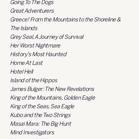
Going To The Dogs
Great Adventurers
Greece! From the Mountains to the Shoreline &
The Islands
Grey Seal, A Journey of Survival
Her Worst Nightmare
History's Most Haunted
Home At Last
Hotel Hell
Island of the Hippos
James Bulger: The New Revelations
King of the Mountains, Golden Eagle
King of the Seas, Sea Eagle
Kubo and the Two Strings
Masai Mara: The Big Hunt
Mind Investigators