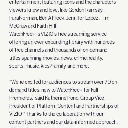
entertainment featuring icons and the characters
viewers know and love, like Gordon Ramsay,
ParaNorman, Ben Affleck, Jennifer Lopez, Tim
McGraw and Faith Hill.
WatchFree+ is VIZIO’s free streaming service
offering an ever-expanding library with hundreds
of free channels and thousands of on-demand
titles spanning movies, news, crime, reality,
sports, music, kids/family, and more.
“We’re excited for audiences to stream over 70 on-
demand titles, new to WatchFree+ for Fall
Premieres,” said Katherine Pond, Group Vice
President of Platform Content and Partnerships of
VIZIO. “Thanks to the collaboration with our
content partners and our data-informed approach,