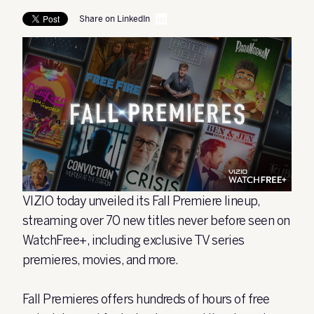
Share on LinkedIn
VIZIO today unveiled its Fall Premiere lineup,
streaming over 70 new titles never before seen on
WatchFree+, including exclusive TV series
premieres, movies, and more.
Fall Premieres offers hundreds of hours of free