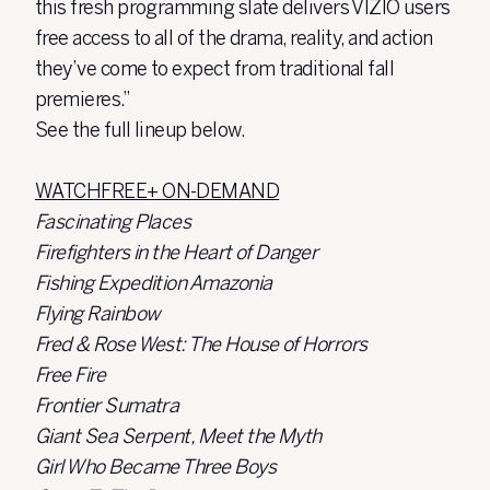
this fresh programming slate delivers VIZIO users
free access to all of the drama, reality, and action
they’ve come to expect from traditional fall
premieres.”
See the full lineup below.
WATCHFREE+ ON-DEMAND
Fascinating Places
Firefighters in the Heart of Danger
Fishing Expedition Amazonia
Flying Rainbow
Fred & Rose West: The House of Horrors
Free Fire
Frontier Sumatra
Giant Sea Serpent, Meet the Myth
Girl Who Became Three Boys