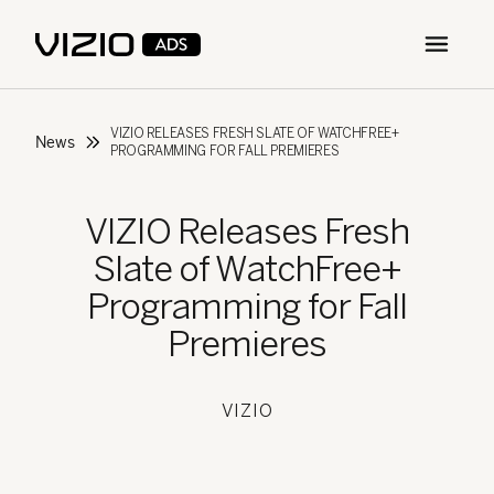
Open m
VIZIO RELEASES FRESH SLATE OF WATCHFREE+
News
PROGRAMMING FOR FALL PREMIERES
VIZIO Releases Fresh
Slate of WatchFree+
Programming for Fall
Premieres
VIZIO