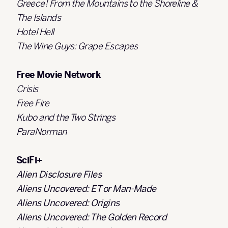
Greece! From the Mountains to the Shoreline &
The Islands
Hotel Hell
The Wine Guys: Grape Escapes
Free Movie Network
Crisis
Free Fire
Kubo and the Two Strings
ParaNorman
SciFi+
Alien Disclosure Files
Aliens Uncovered: ET or Man-Made
Aliens Uncovered: Origins
Aliens Uncovered: The Golden Record