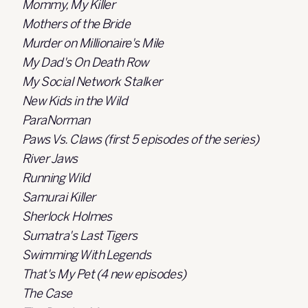
Mommy, My Killer
Mothers of the Bride
Murder on Millionaire's Mile
My Dad's On Death Row
My Social Network Stalker
New Kids in the Wild
ParaNorman
Paws Vs. Claws (first 5 episodes of the series)
River Jaws
Running Wild
Samurai Killer
Sherlock Holmes
Sumatra's Last Tigers
Swimming With Legends
That's My Pet (4 new episodes)
The Case