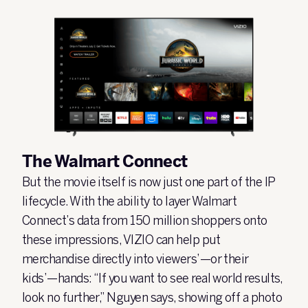
The Walmart Connect
But the movie itself is now just one part of the IP
lifecycle. With the ability to layer Walmart
Connect’s data from 150 million shoppers onto
these impressions, VIZIO can help put
merchandise directly into viewers’—or their
kids’—hands: “If you want to see real world results,
look no further,” Nguyen says, showing off a photo