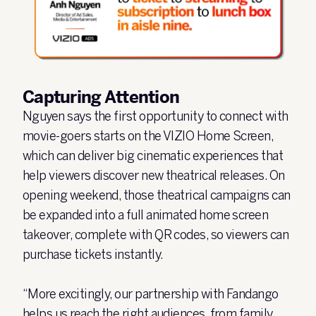
Capturing Attention
Nguyen says the first opportunity to connect with
movie-goers starts on the VIZIO Home Screen,
which can deliver big cinematic experiences that
help viewers discover new theatrical releases. On
opening weekend, those theatrical campaigns can
be expanded into a full animated home screen
takeover, complete with QR codes, so viewers can
purchase tickets instantly.
“More excitingly, our partnership with Fandango
helps us reach the right audiences, from family