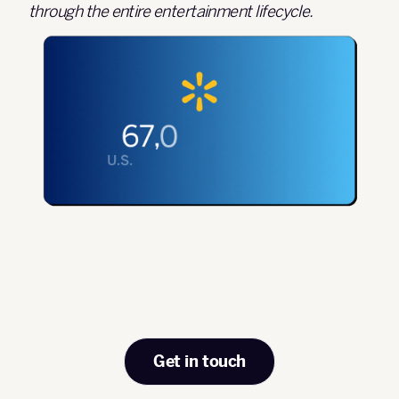
through the entire entertainment lifecycle.
Get in touch