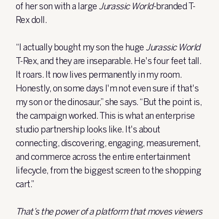
of her son with a large
Jurassic World
-branded T-
Rex doll.
“I actually bought my son the huge
Jurassic World
T-Rex, and they are inseparable. He's four feet tall.
It roars. It now lives permanently in my room.
Honestly, on some days I'm not even sure if that's
my son or the dinosaur,” she says. “But the point is,
the campaign worked. This is what an enterprise
studio partnership looks like. It's about
connecting, discovering, engaging, measurement,
and commerce across the entire entertainment
lifecycle, from the biggest screen to the shopping
cart.”
That’s the power of a platform that moves viewers