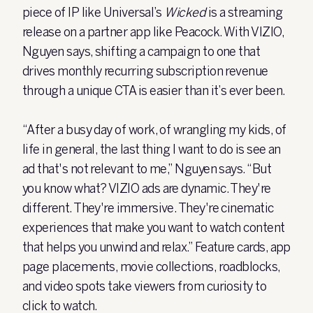
piece of IP like Universal’s
Wicked
is a streaming
release on a partner app like Peacock. With VIZIO,
Nguyen says, shifting a campaign to one that
drives monthly recurring subscription revenue
through a unique CTA is easier than it’s ever been.
“After a busy day of work, of wrangling my kids, of
life in general, the last thing I want to do is see an
ad that's not relevant to me,” Nguyen says. “But
you know what? VIZIO ads are dynamic. They're
different. They're immersive. They're cinematic
experiences that make you want to watch content
that helps you unwind and relax.” Feature cards, app
page placements, movie collections, roadblocks,
and video spots take viewers from curiosity to
click to watch.