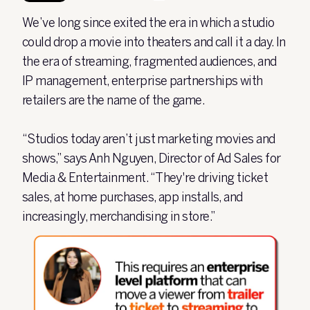
We’ve long since exited the era in which a studio
could drop a movie into theaters and call it a day. In
the era of streaming, fragmented audiences, and
IP management, enterprise partnerships with
retailers are the name of the game.
“Studios today aren’t just marketing movies and
shows,” says Anh Nguyen, Director of Ad Sales for
Media & Entertainment. “They're driving ticket
sales, at home purchases, app installs, and
increasingly, merchandising in store.”