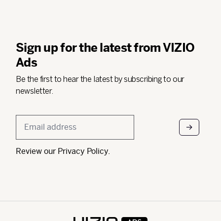
Sign up for the latest from VIZIO
Ads
Be the first to hear the latest by subscribing to our
newsletter.
Email
*
Review our
Privacy Policy
.