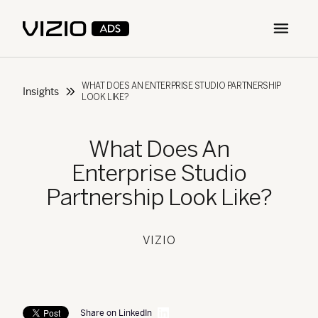
Open m
WHAT DOES AN ENTERPRISE STUDIO PARTNERSHIP
Insights
LOOK LIKE?
What Does An
Enterprise Studio
Partnership Look Like?
VIZIO
Share on LinkedIn