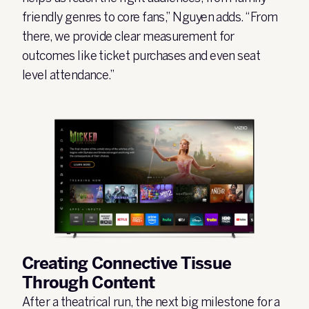
friendly genres to core fans,” Nguyen adds. “From
there, we provide clear measurement for
outcomes like ticket purchases and even seat
level attendance.”
Creating Connective Tissue
Through Content
After a theatrical run, the next big milestone for a