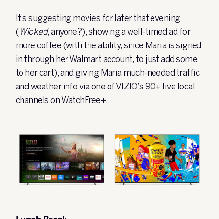
It’s suggesting movies for later that evening
(
Wicked
, anyone?), showing a well-timed ad for
more coffee (with the ability, since Maria is signed
in through her Walmart account, to just add some
to her cart), and giving Maria much-needed traffic
and weather info via one of VIZIO’s 90+ live local
channels on
WatchFree+
.