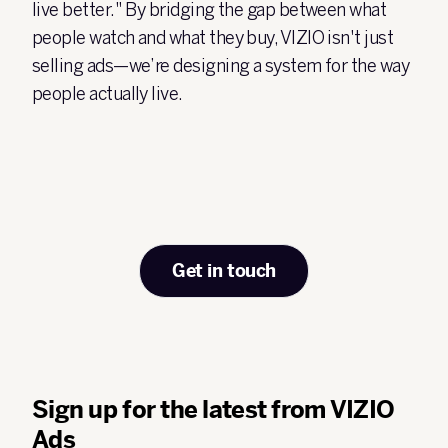
live better."
By bridging the gap between what
people watch and what they buy, VIZIO isn't just
selling ads—we’re designing a system for the way
people actually live.
Get in touch
Sign up for the latest from VIZIO
Ads