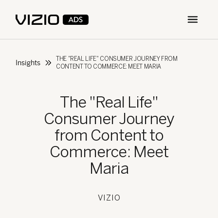
Open m
THE "REAL LIFE" CONSUMER JOURNEY FROM
Insights
CONTENT TO COMMERCE: MEET MARIA
The "Real Life"
Consumer Journey
from Content to
Commerce: Meet
Maria
VIZIO