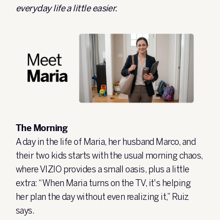
everyday life a little easier.
The Morning
A day in the life of Maria, her husband Marco, and
their two kids starts with the usual morning chaos,
where VIZIO provides a small oasis, plus a little
extra: “When Maria turns on the TV, it's helping
her plan the day without even realizing it,” Ruiz
says.