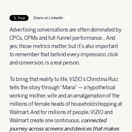
Share on LinkedIn
Advertising conversations are often dominated by
CPCs, CPMs and full-funnel performance... And
yes, those metrics matter, but it’s also important
to remember that behind every impression, click
and conversion, is a real person.
To bring that reality to life, VIZIO’s Christina Ruiz
tells the story through “Maria” — a hypothetical
working mother, wife and an amalgamation of the
millions of female heads of household shopping at
Walmart.
And for millions of people, VIZIO and
Walmart create one continuous,
connected
journey across screens and devices that makes