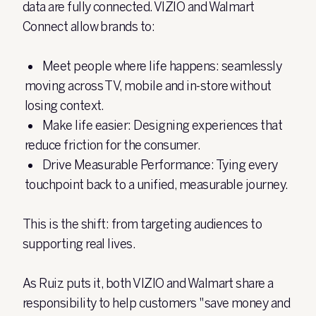
data are fully connected. VIZIO and Walmart
Connect allow brands to:
Meet people where life happens:
seamlessly
moving across TV, mobile and in-store without
losing context.
Make life easier:
Designing experiences that
reduce friction for the consumer.
Drive Measurable Performance:
Tying every
touchpoint back to a unified, measurable journey.
This is the shift: from targeting audiences to
supporting real lives.
As Ruiz puts it, both VIZIO and Walmart share a
responsibility to help customers "save money and