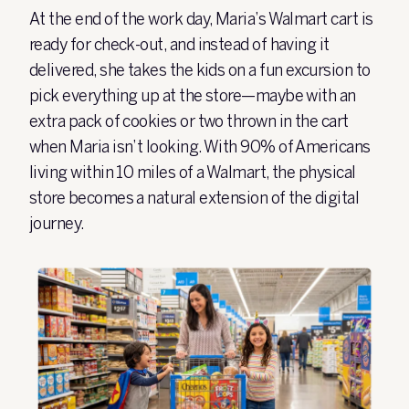
At the end of the work day, Maria’s Walmart cart is
ready for check-out, and instead of having it
delivered, she takes the kids on a fun excursion to
pick everything up at the store—maybe with an
extra pack of cookies or two thrown in the cart
when Maria isn’t looking. With 90% of Americans
living within 10 miles of a Walmart, the physical
store becomes a natural extension of the digital
journey.