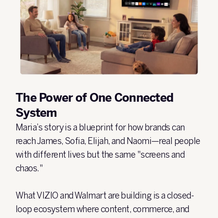
The Power of One Connected
System
Maria’s story is a blueprint for how brands can
reach James, Sofia, Elijah, and Naomi—real people
with different lives but the same "screens and
chaos."
What VIZIO and Walmart are building is a closed-
loop ecosystem where content, commerce, and