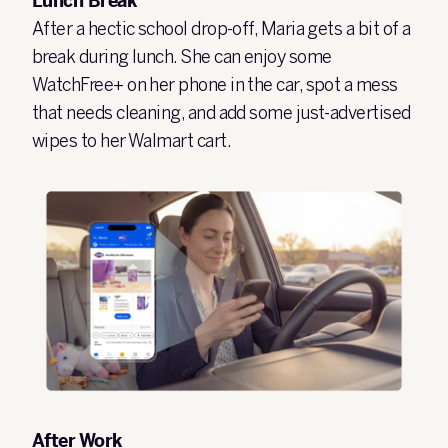
Lunch Break
After a hectic school drop-off, Maria gets a bit of a
break during lunch. She can enjoy some
WatchFree+ on her phone in the car, spot a mess
that needs cleaning, and add some just-advertised
wipes to her Walmart cart.
After Work