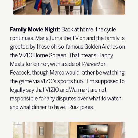
Family Movie Night:
Back at home, the cycle
continues. Maria turns the TV on and the family is
greeted by those oh-so-famous Golden Arches on
the
VIZIO Home Screen
. That means Happy
Meals for dinner, with a side of
Wicked
on
Peacock, though Marco would rather be watching
the game via VIZO’s sports hub. “I'm supposed to
legally say that VIZIO and Walmart are not
responsible for any disputes over what to watch
and what dinner to have,” Ruiz jokes.