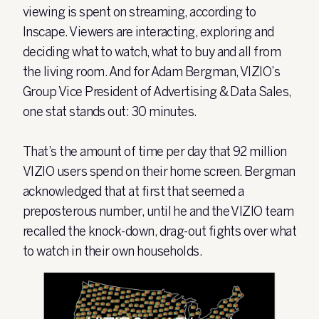
viewing is spent on streaming, according to
Inscape. Viewers are interacting, exploring and
deciding what to watch, what to buy and all from
the living room. And for Adam Bergman, VIZIO’s
Group Vice President of Advertising & Data Sales,
one stat stands out:
30 minutes
.
T
hat’s the amount of time per day that
92 million
VIZIO users spend on their home screen. Bergman
acknowledged that at first that seemed a
preposterous number, until he and the VIZIO team
recalled the knock-down, drag-out fights over what
to watch in their own households.