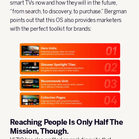
smart TVs now and how they will in the future,
“from search, to discovery, to purchase.” Bergman
points out that this OS also provides marketers
with the perfect toolkit for brands:
Reaching People Is Only Half The
Mission, Though.