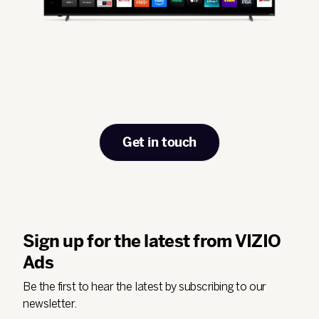
Get in touch
Sign up for the latest from VIZIO
Ads
Be the first to hear the latest by subscribing to our
newsletter.