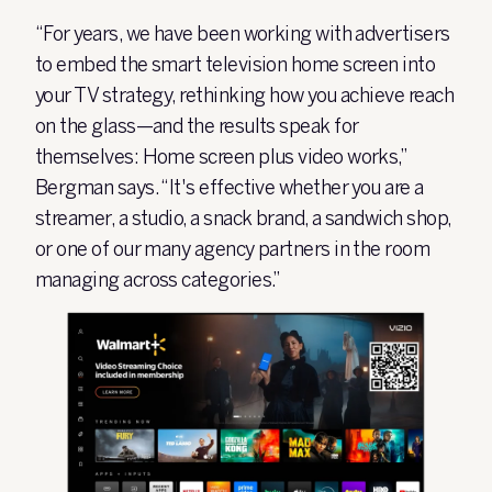
“For years, we have been working with advertisers
to embed the smart television home screen into
your TV strategy, rethinking how you achieve reach
on the glass—and the results speak for
themselves: Home screen plus video works,”
Bergman says. “It's effective whether you are a
streamer, a studio, a snack brand, a sandwich shop,
or one of our many agency partners in the room
managing across categories.”