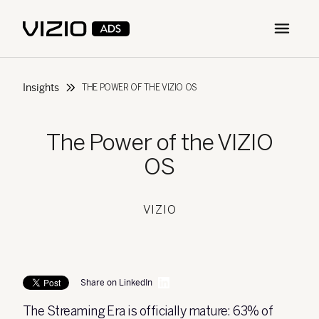
Open m
Insights
THE POWER OF THE VIZIO OS
The Power of the VIZIO
OS
VIZIO
Share on LinkedIn
The Streaming Era is officially mature: 63% of