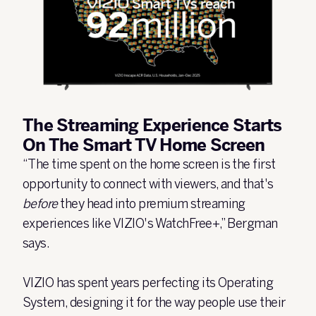
The Streaming Experience Starts
On The Smart TV Home Screen
“The time spent on the home screen is the first
opportunity to connect with viewers, and that's
before
they head into premium streaming
experiences like VIZIO's WatchFree+,” Bergman
says.
VIZIO has spent years perfecting its Operating
System, designing it for the way people use their