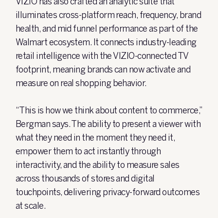
VIZIO has also crafted an analytic suite that
illuminates cross-platform reach, frequency, brand
health, and mid funnel performance as part of the
Walmart ecosystem. It connects industry-leading
retail intelligence with the VIZIO-connected TV
footprint, meaning brands can now activate and
measure on real shopping behavior.
“This is how we think about content to commerce,”
Bergman says. The ability to present a viewer with
what they need in the moment they need it,
empower them to act instantly through
interactivity, and the ability to measure sales
across thousands of stores and digital
touchpoints, delivering privacy-forward outcomes
at scale.