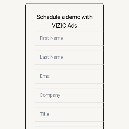
Schedule a demo with
VIZIO Ads
First name
Last name
Email
*
Company name
Job title