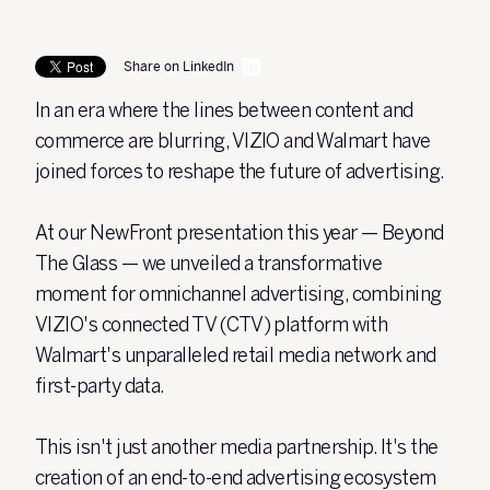
Share on LinkedIn
In an era where the lines between content and
commerce are blurring, VIZIO and Walmart have
joined forces to reshape the future of advertising.
At our NewFront presentation this year — Beyond
The Glass — we unveiled a transformative
moment for omnichannel advertising, combining
VIZIO's connected TV (CTV) platform with
Walmart's unparalleled retail media network and
first-party data.
This isn't just another media partnership. It's the
creation of an end-to-end advertising ecosystem