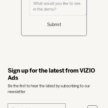
What would you like to see in the demo?
Sign up for the latest from VIZIO
Ads
Be the first to hear the latest by subscribing to our
newsletter.
Email
*