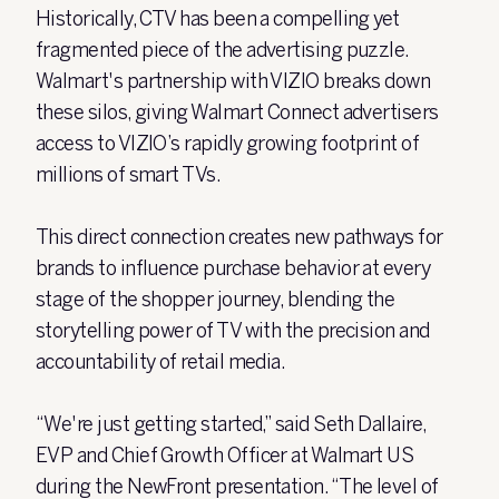
Historically, CTV has been a compelling yet
fragmented piece of the advertising puzzle.
Walmart's partnership with VIZIO breaks down
these silos, giving Walmart Connect advertisers
access to VIZIO’s rapidly growing footprint of
millions of smart TVs.
This direct connection creates new pathways for
brands to influence purchase behavior at every
stage of the shopper journey, blending the
storytelling power of TV with the precision and
accountability of retail media.
“We're just getting started,” said Seth Dallaire,
EVP and Chief Growth Officer at Walmart US
during the NewFront presentation. “The level of