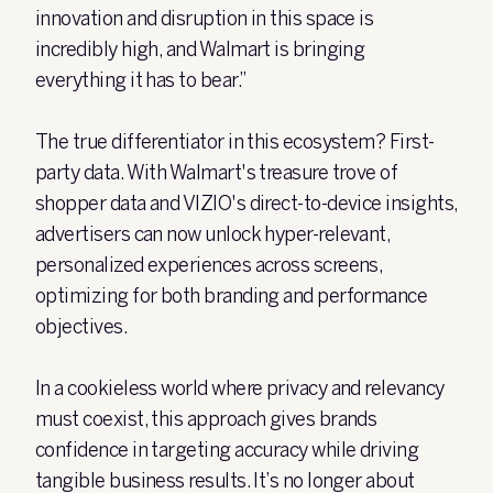
innovation and disruption in this space is
incredibly high, and Walmart is bringing
everything it has to bear.”
The true differentiator in this ecosystem? First-
party data. With Walmart's treasure trove of
shopper data and VIZIO's direct-to-device insights,
advertisers can now unlock hyper-relevant,
personalized experiences across screens,
optimizing for both branding and performance
objectives.
In a cookieless world where privacy and relevancy
must coexist, this approach gives brands
confidence in targeting accuracy while driving
tangible business results. It’s no longer about