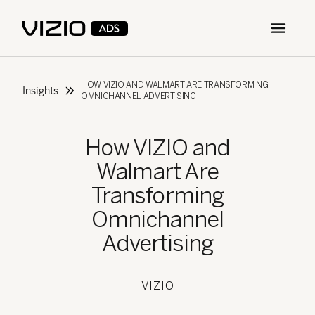
Open m
HOW VIZIO AND WALMART ARE TRANSFORMING
Insights
OMNICHANNEL ADVERTISING
How VIZIO and
Walmart Are
Transforming
Omnichannel
Advertising
VIZIO