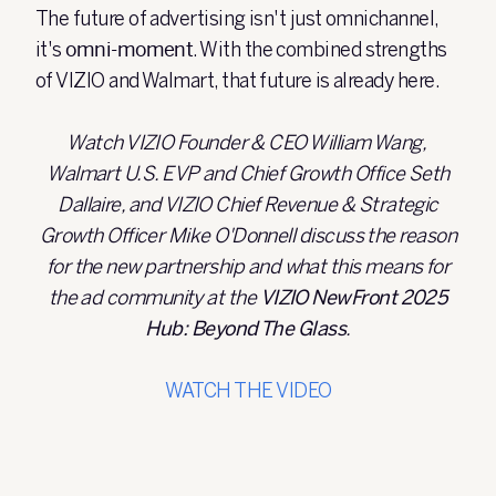
The future of advertising isn't just omnichannel,
it's
omni-moment
. With the combined strengths
of VIZIO and Walmart, that future is already here.
Watch VIZIO Founder & CEO William Wang,
Walmart U.S. EVP and Chief Growth Office Seth
Dallaire, and VIZIO Chief Revenue & Strategic
Growth Officer Mike O'Donnell discuss the reason
for the new partnership and what this means for
the ad community at the
VIZIO NewFront 2025
Hub: Beyond The Glass
.
WATCH THE VIDEO