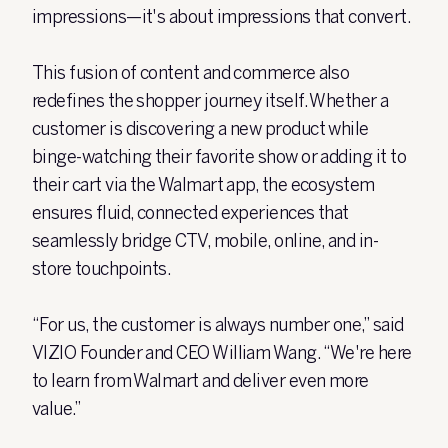
impressions—it's about impressions that convert.
This fusion of content and commerce also
redefines the shopper journey itself. Whether a
customer is discovering a new product while
binge-watching their favorite show or adding it to
their cart via the Walmart app, the ecosystem
ensures fluid, connected experiences that
seamlessly bridge CTV, mobile, online, and in-
store touchpoints.
“For us, the customer is always number one,” said
VIZIO Founder and CEO William Wang. “We're here
to learn from Walmart and deliver even more
value.”