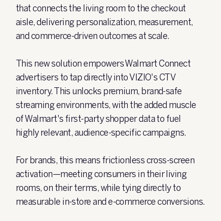
that connects the living room to the checkout
aisle, delivering personalization, measurement,
and commerce-driven outcomes at scale.
This new solution empowers Walmart Connect
advertisers to tap directly into VIZIO's CTV
inventory. This unlocks premium, brand-safe
streaming environments, with the added muscle
of Walmart's first-party shopper data to fuel
highly relevant, audience-specific campaigns.
For brands, this means frictionless cross-screen
activation—meeting consumers in their living
rooms, on their terms, while tying directly to
measurable in-store and e-commerce conversions.