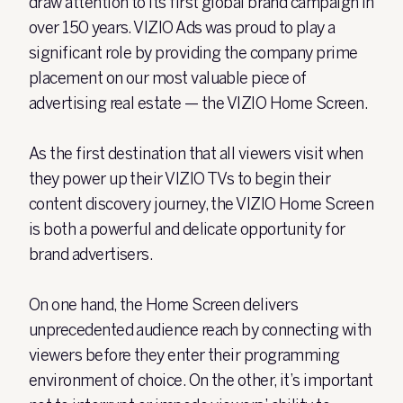
draw attention to its first global brand campaign in
over 150 years. VIZIO Ads was proud to play a
significant role by providing the company prime
placement on our most valuable piece of
advertising real estate — the VIZIO Home Screen.
As the first destination that all viewers visit when
they power up their VIZIO TVs to begin their
content discovery journey, the VIZIO Home Screen
is both a powerful and delicate opportunity for
brand advertisers.
On one hand, the Home Screen delivers
unprecedented audience reach by connecting with
viewers before they enter their programming
environment of choice. On the other, it’s important