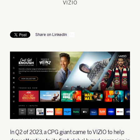
VIZIO
Share on LinkedIn
In Q2 of 2023, a CPG giant came to VIZIO to help