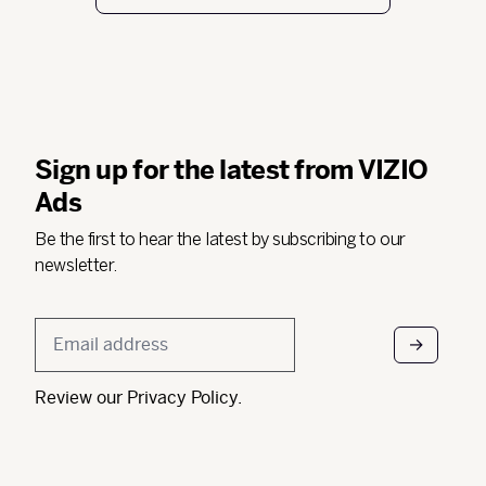
Sign up for the latest from VIZIO
Ads
Be the first to hear the latest by subscribing to our
newsletter.
Email
*
Review our
Privacy Policy
.