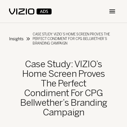
Open m
CASE STUDY: VIZIO’S HOME SCREEN PROVES THE
Insights
PERFECT CONDIMENT FOR CPG BELLWETHER’S
BRANDING CAMPAIGN
Case Study: VIZIO’s
Home Screen Proves
The Perfect
Condiment For CPG
Bellwether’s Branding
Campaign