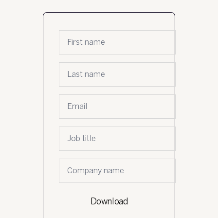
First name
*
Last name
*
Email
*
Job Title
*
Company name
*