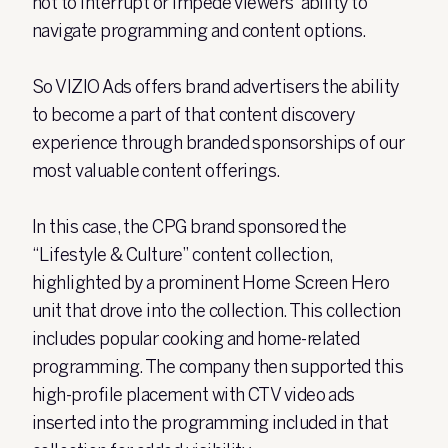
not to interrupt or impede viewers’ ability to
navigate programming and content options.
So VIZIO Ads offers brand advertisers the ability
to become a part of that content discovery
experience through branded sponsorships of our
most valuable content offerings.
In this case, the CPG brand sponsored the
“Lifestyle & Culture” content collection,
highlighted by a prominent Home Screen Hero
unit that drove into the collection. This collection
includes popular cooking and home-related
programming. The company then supported this
high-profile placement with CTV video ads
inserted into the programming included in that