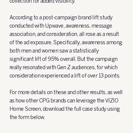
collection for added visibility.
According to a post-campaign brand lift study
conducted with Upwave, awareness, message
association, and consideration, all rose as a result
of the ad exposure. Specifically, awareness among
both men and women saw a statistically
significant lift of 95% overall. But the campaign
really resonated with Gen Z audiences, for which
consideration experienced a lift of over 13 points.
For more details on these and other results, as well
as how other CPG brands can leverage the VIZIO
Home Screen, download the full case study using
the form below.