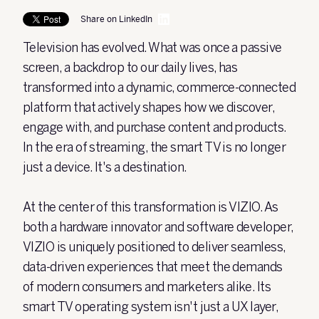
Share on LinkedIn
Television has evolved. What was once a passive
screen, a backdrop to our daily lives, has
transformed into a dynamic, commerce-connected
platform that actively shapes how we discover,
engage with, and purchase content and products.
In the era of streaming, the smart TV is no longer
just a device. It's a destination.
At the center of this transformation is VIZIO. As
both a hardware innovator and software developer,
VIZIO is uniquely positioned to deliver seamless,
data-driven experiences that meet the demands
of modern consumers and marketers alike. Its
smart TV operating system isn't just a UX layer,