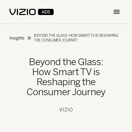
Open m
BEYOND THE GLASS: HOW SMART TV IS RESHAPING
Insights
THE CONSUMER JOURNEY
Beyond the Glass:
How Smart TV is
Reshaping the
Consumer Journey
VIZIO