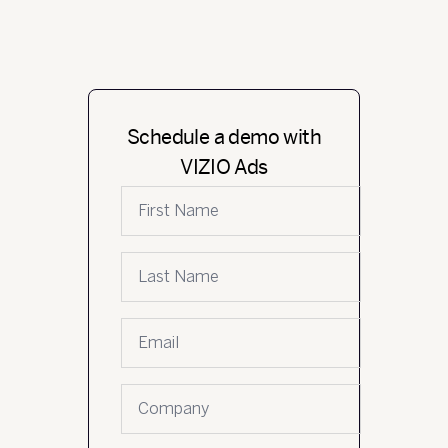
Schedule a demo with
VIZIO Ads
First name
Last name
Email
*
Company name