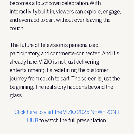
becomes a touchdown celebration. With
interactivity built in, viewers can explore, engage,
and even add to cart without ever leaving the
couch.
The future of television is personalized,
participatory, and commerce-connected. And it's
already here. VIZIO is not just delivering
entertainment; it's redefining the customer
journey from couch to cart. The screen is just the
beginning. The real story happens beyond the
glass.
Click here to visit the VIZIO 2025 NEWFRONT
HUB
to watch the full presentation.