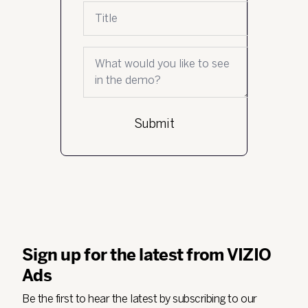
Job title
What would you like to see in the demo?
Sign up for the latest from VIZIO
Ads
Be the first to hear the latest by subscribing to our