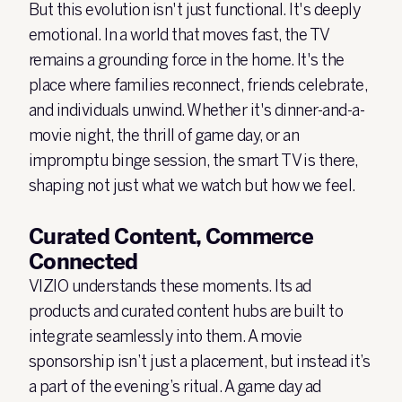
But this evolution isn't just functional. It's deeply
emotional. In a world that moves fast, the TV
remains a grounding force in the home. It's the
place where families reconnect, friends celebrate,
and individuals unwind. Whether it's dinner-and-a-
movie night, the thrill of game day, or an
impromptu binge session, the smart TV is there,
shaping not just what we watch but how we feel.
Curated Content, Commerce
Connected
VIZIO understands these moments. Its ad
products and curated content hubs are built to
integrate seamlessly into them. A movie
sponsorship isn’t just a placement, but instead it’s
a part of the evening’s ritual. A game day ad