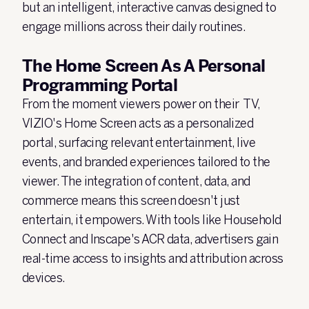
but an intelligent, interactive canvas designed to
engage millions across their daily routines.
The Home Screen As A Personal
Programming Portal
From the moment viewers power on their TV,
VIZIO's Home Screen acts as a personalized
portal, surfacing relevant entertainment, live
events, and branded experiences tailored to the
viewer. The integration of content, data, and
commerce means this screen doesn't just
entertain, it empowers. With tools like Household
Connect and Inscape's ACR data, advertisers gain
real-time access to insights and attribution across
devices.